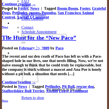
FAQ
Continue reading
→
Store
Posted in
Foster
,
News
|
Tagged
Boom-Boom
,
Foster
,
Grateful
Gallery
Dogs
,
Petfinder
,
puppy
,
Puumba
,
San Francisco Animal
Dogs In Collars
Control
,
Xochitl
1
Comment
Color Options
Contact Us
Contact
News
Schedule Appointment
Search
The Hunt for the “New Paco”
for:
Posted on
February 25, 2009
by
Paco
0
Cart /
$
0.00
The recent and sudden death of Paco has left us with a Paco-
shaped hole in our lives, one that needs filling. Now, we’re not
naive enough to think that he could truly be replaceable, but
the company is stuck without a mascot and Ana Poe is lonely
without a pit bull, a situation that needs […]
Continue reading
→
Posted in
News
|
Tagged
Petfinder
,
Pit Bull
,
rescue dog
,
No products in the cart.
Staffordshire Bull Terrier
,
Xochitl
Leave a comment
Return to shop
News