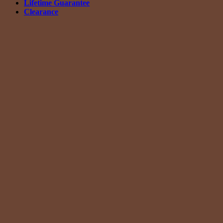
Lifetime Guarantee
Clearance