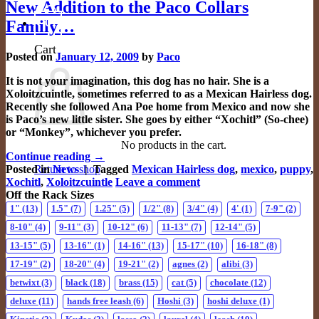
New Addition to the Paco Collars
0
Family…
Cart
Posted on
January 12, 2009
by
Paco
It is not your imagination, this dog has no hair. She is a
Xoloitzcuintle, sometimes referred to as a Mexican Hairless dog.
Recently she followed Ana Poe home from Mexico and now she
is Paco’s new little sister. She goes by either “Xochitl” (So-chee)
or “Monkey”, whichever you prefer.
No products in the cart.
Continue reading
→
Return to shop
Posted in
News
|
Tagged
Mexican Hairless dog
,
mexico
,
puppy
,
Xochitl
,
Xoloitzcuintle
Leave a comment
Off the Rack Sizes
1"
(13)
1.5"
(7)
1.25"
(5)
1/2"
(8)
3/4"
(4)
4'
(1)
7-9"
(2)
8-10"
(4)
9-11"
(3)
10-12"
(6)
11-13"
(7)
12-14"
(5)
13-15"
(5)
13-16"
(1)
14-16"
(13)
15-17"
(10)
16-18"
(8)
17-19"
(2)
18-20"
(4)
19-21"
(2)
agnes
(2)
alibi
(3)
betwixt
(3)
black
(18)
brass
(15)
cat
(5)
chocolate
(12)
deluxe
(11)
hands free leash
(6)
Hoshi
(3)
hoshi deluxe
(1)