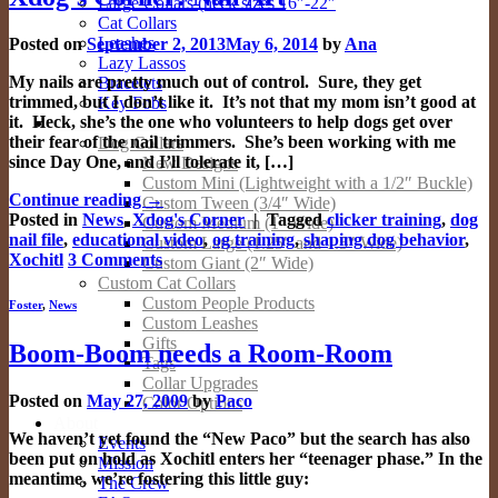
Large Collars (neck sizes 16″-22″
Cat Collars
Leashes
Posted on
September 2, 2013
May 6, 2014
by
Ana
Lazy Lassos
My nails are pretty much out of control. Sure, they get
Bracelets
trimmed, but I don’t like it. It’s not that my mom isn’t good at
Key Fobs
it. Heck, she’s the one who volunteers to help dogs get over
Custom Products
their fear of the nail trimmers. She’s been working with me
Dog Collars
since Day One, and I’ll tolerate it, […]
New Designs
Custom Mini (Lightweight with a 1/2″ Buckle)
Continue reading
→
Custom Tween (3/4″ Wide)
Posted in
News
,
Xdog's Corner
|
Tagged
clicker training
,
dog
Custom Medium (1″ Wide)
nail file
,
educational video
,
og training
,
shaping dog behavior
,
Custom Large (1.25″ and 1.5″ Wide)
Xochitl
3
Comments
Custom Giant (2″ Wide)
Custom Cat Collars
Custom People Products
Foster
,
News
Custom Leashes
Gifts
Boom-Boom needs a Room-Room
Tags
Collar Upgrades
Posted on
May 27, 2009
by
Paco
Color Options
About
We haven’t yet found the “New Paco” but the search has also
Events
been put on hold as Xochitl enters her “teenager phase.” In the
Mission
meantime, we’re fostering this little guy:
The Crew