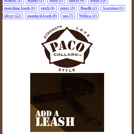
Kinetic
(2)
Kudos
(2)
lasso
(2)
laurel
(4)
leash
(19)
matching leash
(1)
otsrh
(6)
piper
(3)
Ruadh
(2)
Scorpion
(1)
silver
(22)
standard leash
(8)
tan
(7)
Willow
(3)