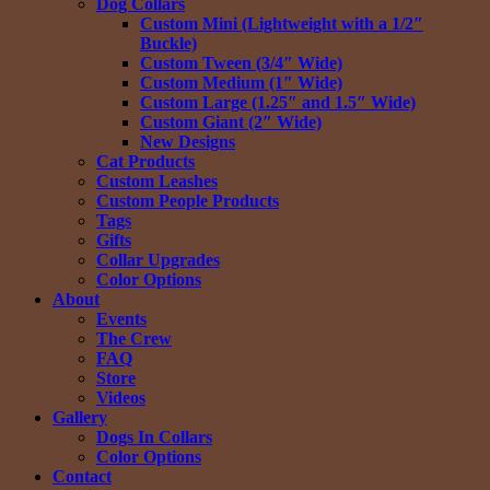
Dog Collars
Custom Mini (Lightweight with a 1/2″
Buckle)
Custom Tween (3/4″ Wide)
Custom Medium (1″ Wide)
Custom Large (1.25″ and 1.5″ Wide)
Custom Giant (2″ Wide)
New Designs
Cat Products
Custom Leashes
Custom People Products
Tags
Gifts
Collar Upgrades
Color Options
About
Events
The Crew
FAQ
Store
Videos
Gallery
Dogs In Collars
Color Options
Contact