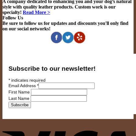
A company dedicated to enhancing you and your dog’s natural
style with quality leather products. Custom work is our
specialty!
Read More >
Follow Us
Be sure to follow us for updates and discounts you'll only find
on our social networks!
Subscribe to our newsletter!
*
indicates required
Email Address
*
First Name
Last Name
V