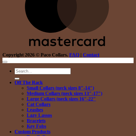
Copyright 2026 © Paco Collars.
FAQ
|
Contact
Search
for:
Off The Rack
Small Collars (neck sizes 8″-14″)
Medium Collars (neck sizes 13″-17″)
Large Collars (neck sizes 16″-22″
Cat Collars
Leashes
Lazy Lassos
Bracelets
Key Fobs
Custom Products