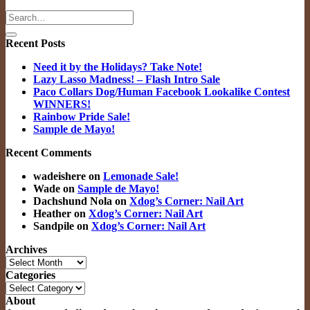
Recent Posts
Need it by the Holidays? Take Note!
Lazy Lasso Madness! – Flash Intro Sale
Paco Collars Dog/Human Facebook Lookalike Contest
WINNERS!
Rainbow Pride Sale!
Sample de Mayo!
Recent Comments
wadeishere
on
Lemonade Sale!
Wade
on
Sample de Mayo!
Dachshund Nola
on
Xdog’s Corner: Nail Art
Heather
on
Xdog’s Corner: Nail Art
Sandpile
on
Xdog’s Corner: Nail Art
Archives
Archives
Categories
Categories
About