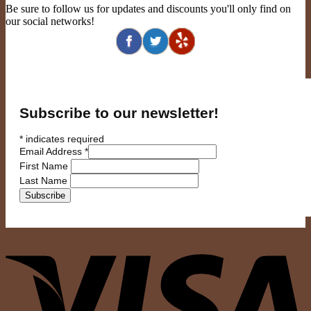
Be sure to follow us for updates and discounts you'll only find on
our social networks!
Subscribe to our newsletter!
*
indicates required
Email Address
*
First Name
Last Name
V