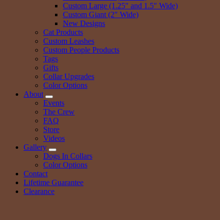
Custom Large (1.25″ and 1.5″ Wide)
Custom Giant (2″ Wide)
New Designs
Cat Products
Custom Leashes
Custom People Products
Tags
Gifts
Collar Upgrades
Color Options
About
Events
The Crew
FAQ
Store
Videos
Gallery
Dogs In Collars
Color Options
Contact
Lifetime Guarantee
Clearance