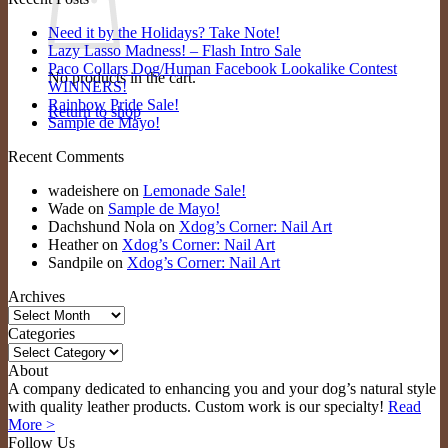
Need it by the Holidays? Take Note!
Lazy Lasso Madness! – Flash Intro Sale
Paco Collars Dog/Human Facebook Lookalike Contest
No products in the cart.
WINNERS!
Rainbow Pride Sale!
Return to shop
Sample de Mayo!
Recent Comments
wadeishere
on
Lemonade Sale!
Wade
on
Sample de Mayo!
Dachshund Nola
on
Xdog’s Corner: Nail Art
Heather
on
Xdog’s Corner: Nail Art
Sandpile
on
Xdog’s Corner: Nail Art
Archives
Archives
Categories
Categories
About
A company dedicated to enhancing you and your dog’s natural style
with quality leather products. Custom work is our specialty!
Read
More >
Follow Us