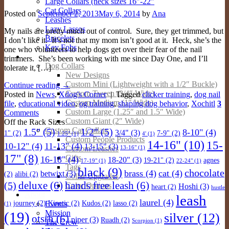
Large Collars (neck sizes 16″-22″
Cat Collars
Posted on
September 2, 2013
May 6, 2014
by
Ana
Leashes
Lazy Lassos
My nails are pretty much out of control. Sure, they get trimmed, but
Bracelets
I don’t like it. It’s not that my mom isn’t good at it. Heck, she’s the
Key Fobs
one who volunteers to help dogs get over their fear of the nail
Custom Products
trimmers. She’s been working with me since Day One, and I’ll
Dog Collars
tolerate it, […]
New Designs
Custom Mini (Lightweight with a 1/2″ Buckle)
Continue reading
→
Custom Tween (3/4″ Wide)
Posted in
News
,
Xdog's Corner
|
Tagged
clicker training
,
dog nail
Custom Medium (1″ Wide)
file
,
educational video
,
og training
,
shaping dog behavior
,
Xochitl
3
Custom Large (1.25″ and 1.5″ Wide)
Comments
Custom Giant (2″ Wide)
Off the Rack Sizes
Custom Cat Collars
1.5"
(5)
1/2"
(5)
8-10"
(4)
3/4"
(3)
1"
(2)
7-9"
(2)
1.25"
(1)
4'
(1)
Custom People Products
14-16"
(10)
15-
10-12"
(4)
11-13"
(4)
13-15"
(3)
Custom Leashes
13-16"
(1)
17"
(8)
Gifts
16-18"
(4)
18-20"
(3)
19-21"
(2)
agnes
17-19"
(1)
22-24"
(1)
Tags
black
(9)
chocolate
brass
(4)
cat
(4)
betwixt
(3)
(2)
alibi
(2)
Collar Upgrades
deluxe
(6)
hands free leash
(6)
(5)
Color Options
Hoshi
(3)
heart
(2)
hustle
About
leash
laurel
(4)
Events
journey
(2)
Kinetic
(2)
Kudos
(2)
lasso
(2)
(1)
Mission
(19)
silver
(12)
otsrh
(6)
piper
(3)
Ruadh
(2)
The Crew
Scorpion
(1)