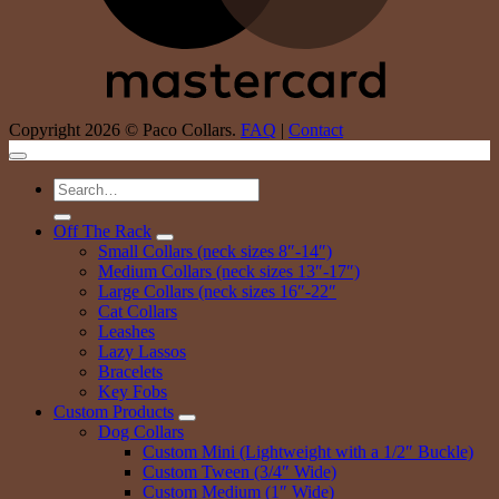
Copyright 2026 © Paco Collars.
FAQ
|
Contact
Search
for:
Off The Rack
Small Collars (neck sizes 8″-14″)
Medium Collars (neck sizes 13″-17″)
Large Collars (neck sizes 16″-22″
Cat Collars
Leashes
Lazy Lassos
Bracelets
Key Fobs
Custom Products
Dog Collars
Custom Mini (Lightweight with a 1/2″ Buckle)
Custom Tween (3/4″ Wide)
Custom Medium (1″ Wide)