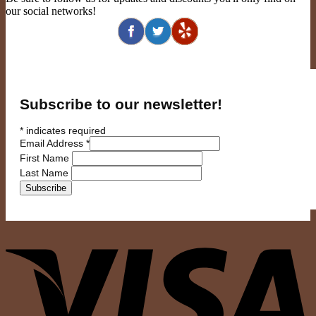
our social networks!
Subscribe to our newsletter!
*
indicates required
Email Address
*
First Name
Last Name
V