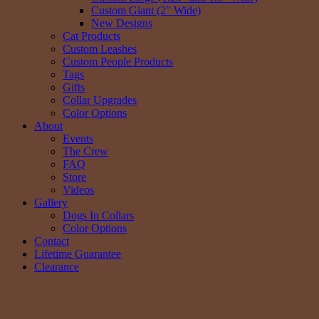
Custom Giant (2″ Wide)
New Designs
Cat Products
Custom Leashes
Custom People Products
Tags
Gifts
Collar Upgrades
Color Options
About
Events
The Crew
FAQ
Store
Videos
Gallery
Dogs In Collars
Color Options
Contact
Lifetime Guarantee
Clearance