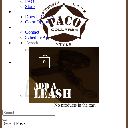
FAQ
Store
Gallery
Dogs In Collars
Color Options
Contact Us
Contact
Schedule Appointment
Search
for:
0
Cart /
$
0.00
No products in the cart.
Return to shop
Recent Posts