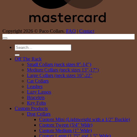
Copyright 2026 © Paco Collars.
FAQ
|
Contact
Search
for:
Off The Rack
Small Collars (neck sizes 8″-14″)
Medium Collars (neck sizes 13″-17″)
Large Collars (neck sizes 16″-22″
Cat Collars
Leashes
Lazy Lassos
Bracelets
Key Fobs
Custom Products
Dog Collars
Custom Mini (Lightweight with a 1/2″ Buckle)
Custom Tween (3/4″ Wide)
Custom Medium (1″ Wide)
Custom Large (1.25″ and 1.5″ Wide)