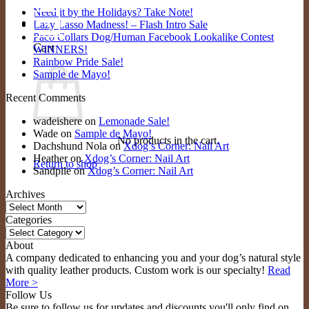
Need it by the Holidays? Take Note!
0
Lazy Lasso Madness! – Flash Intro Sale
Paco Collars Dog/Human Facebook Lookalike Contest
Cart
WINNERS!
Rainbow Pride Sale!
Sample de Mayo!
Recent Comments
wadeishere
on
Lemonade Sale!
Wade
on
Sample de Mayo!
No products in the cart.
Dachshund Nola
on
Xdog’s Corner: Nail Art
Heather
on
Xdog’s Corner: Nail Art
Return to shop
Sandpile
on
Xdog’s Corner: Nail Art
Archives
Archives
Categories
Categories
About
A company dedicated to enhancing you and your dog’s natural style
with quality leather products. Custom work is our specialty!
Read
More >
Follow Us
Be sure to follow us for updates and discounts you'll only find on