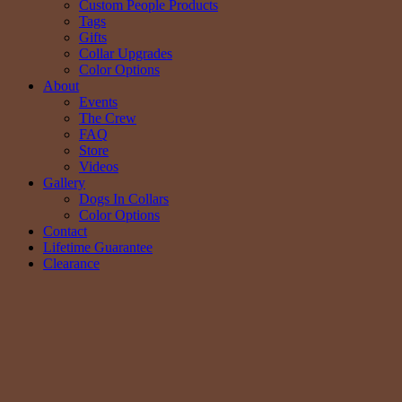
Custom People Products
Tags
Gifts
Collar Upgrades
Color Options
About
Events
The Crew
FAQ
Store
Videos
Gallery
Dogs In Collars
Color Options
Contact
Lifetime Guarantee
Clearance