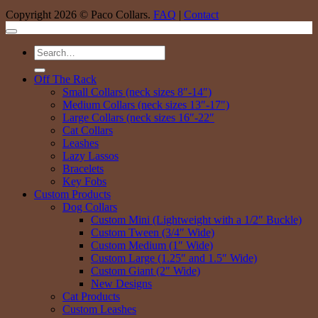
Copyright 2026 © Paco Collars.
FAQ
|
Contact
Search
for:
Off The Rack
Small Collars (neck sizes 8″-14″)
Medium Collars (neck sizes 13″-17″)
Large Collars (neck sizes 16″-22″
Cat Collars
Leashes
Lazy Lassos
Bracelets
Key Fobs
Custom Products
Dog Collars
Custom Mini (Lightweight with a 1/2″ Buckle)
Custom Tween (3/4″ Wide)
Custom Medium (1″ Wide)
Custom Large (1.25″ and 1.5″ Wide)
Custom Giant (2″ Wide)
New Designs
Cat Products
Custom Leashes