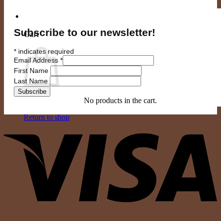
0
Subscribe to our newsletter!
Cart
*
indicates required
Email Address
*
First Name
Last Name
No products in the cart.
Return to shop
V