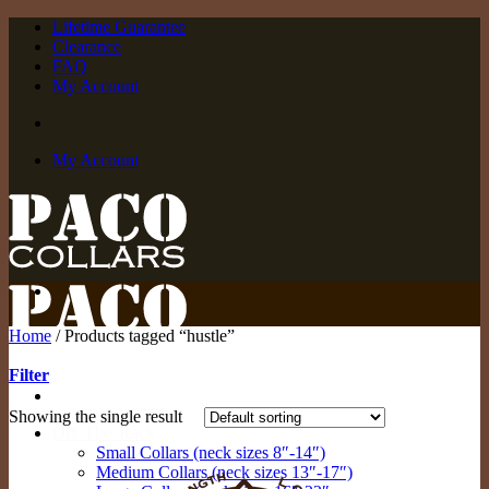
Skip
Lifetime Guarantee
to
Clearance
content
FAQ
My Account
My Account
Home
/
Products tagged “hustle”
Filter
Showing the single result
Off The Rack
Small Collars (neck sizes 8″-14″)
Medium Collars (neck sizes 13″-17″)