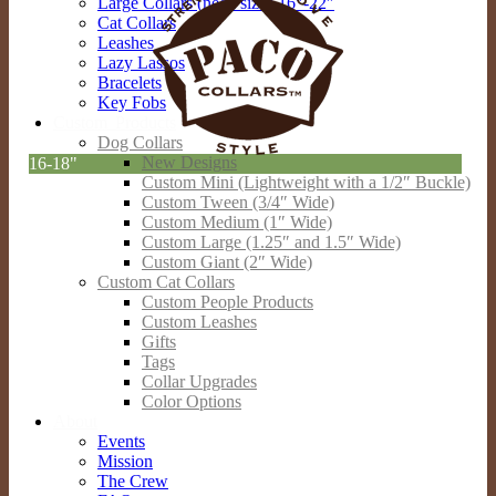
Large Collars (neck sizes 16″-22″
Cat Collars
Leashes
Lazy Lassos
Bracelets
Key Fobs
Custom Products
Dog Collars
New Designs
16-18"
Custom Mini (Lightweight with a 1/2″ Buckle)
Custom Tween (3/4″ Wide)
Custom Medium (1″ Wide)
Custom Large (1.25″ and 1.5″ Wide)
Custom Giant (2″ Wide)
Custom Cat Collars
Custom People Products
Custom Leashes
Gifts
Tags
Collar Upgrades
Color Options
About
Events
Mission
The Crew