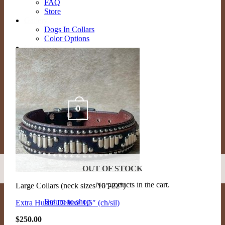
FAQ
Store
Gallery
Dogs In Collars
Color Options
Contact Us
Contact
Schedule Appointment
Search
for:
0
Cart /
$
0.00
OUT OF STOCK
No products in the cart.
Large Collars (neck sizes 16"-22")
Return to shop
Extra Hustle Deluxe 1.5″ (ch/sil)
$
250.00