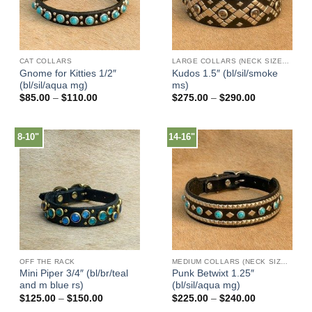
CAT COLLARS
LARGE COLLARS (NECK SIZES 16"-22")
Gnome for Kitties 1/2″
Kudos 1.5″ (bl/sil/smoke
(bl/sil/aqua mg)
ms)
Price
Price
$
85.00
–
$
110.00
$
275.00
–
$
290.00
range:
range:
$85.00
$275.00
through
through
$110.00
$290.00
8-10"
14-16"
OFF THE RACK
MEDIUM COLLARS (NECK SIZES 13"-17")
Mini Piper 3/4″ (bl/br/teal
Punk Betwixt 1.25″
and m blue rs)
(bl/sil/aqua mg)
Price
Price
$
125.00
–
$
150.00
$
225.00
–
$
240.00
range:
range: