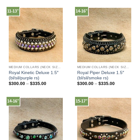
$125.00
$225.00
through
through
$150.00
$240.00
11-13"
14-16"
MEDIUM COLLARS (NECK SIZES 13"-17")
MEDIUM COLLARS (NECK SIZES 13"-17")
Royal Kinetic Deluxe 1.5″
Royal Piper Deluxe 1.5″
(bl/sil/purple rs)
(bl/sil/smoke rs)
Price
Price
$
300.00
–
$
335.00
$
300.00
–
$
335.00
range:
range:
$300.00
$300.00
through
through
$335.00
$335.00
14-16"
15-17"