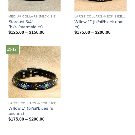
MEDIUM COLLARS (NECK SIZES 13"-17")
LARGE COLLARS (NECK SIZES 16"-22")
Stardust 3/4″
Willow 1″ (bl/sil/black opal
(bl/sil/mermaid rs)
rs)
Price
Price
$
125.00
–
$
150.00
$
175.00
–
$
200.00
range:
range:
$125.00
$175.00
through
through
$150.00
$200.00
15-17"
LARGE COLLARS (NECK SIZES 16"-22")
Willow 1″ (bl/sil/blues rs
and ms)
Price
$
175.00
–
$
200.00
range:
$175.00
through
$200.00