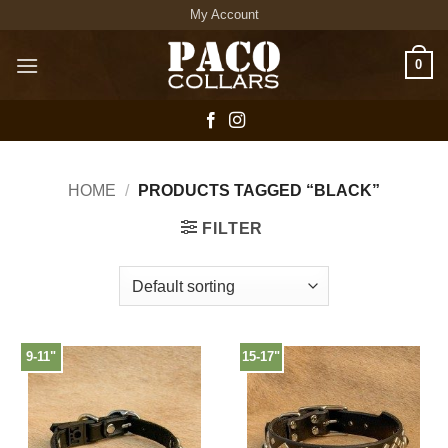
Skip
My Account
to
content
0
HOME
/
PRODUCTS TAGGED “BLACK”
FILTER
9-11"
15-17"