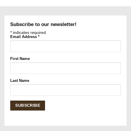
Subscribe to our newsletter!
*
indicates required
Email Address
*
First Name
Last Name