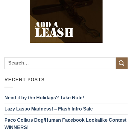
RECENT POSTS
Need it by the Holidays? Take Note!
Lazy Lasso Madness! – Flash Intro Sale
Paco Collars Dog/Human Facebook Lookalike Contest
WINNERS!