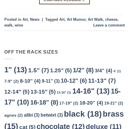
Posted in
Art
,
News
|
Tagged
Art
,
Art Mumur
,
Art Walk
,
cheese
,
walk
,
wine
Leave a comment
OFF THE RACK SIZES
1"
(13)
1/2"
(8)
1.5"
(7)
1.25"
(5)
3/4"
(4)
4'
(1)
11-13"
(7)
10-12"
(6)
8-10"
(4)
9-11"
(3)
7-9"
(2)
14-16"
(13)
15-
12-14"
(5)
13-15"
(5)
13-16"
(1)
17"
(10)
16-18"
(8)
18-20"
(4)
17-19"
(2)
19-21"
(2)
black
(18)
brass
alibi
(3)
betwixt
(3)
agnes
(2)
(15)
chocolate
(12)
deluxe
(11)
cat
(5)