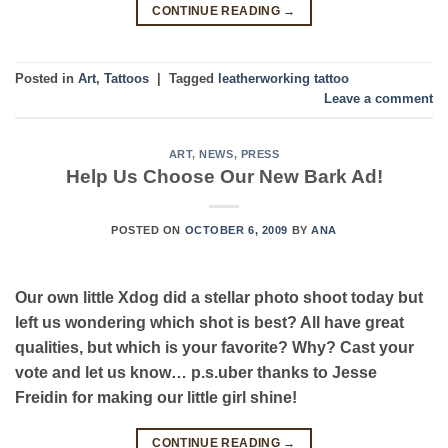
CONTINUE READING
→
Posted in
Art
,
Tattoos
|
Tagged
leatherworking tattoo
Leave a comment
ART
,
NEWS
,
PRESS
Help Us Choose Our New Bark Ad!
POSTED ON
OCTOBER 6, 2009
BY
ANA
Our own little Xdog did a stellar photo shoot today but
left us wondering which shot is best? All have great
qualities, but which is your favorite? Why? Cast your
vote and let us know… p.s.uber thanks to Jesse
Freidin for making our little girl shine!
CONTINUE READING
→