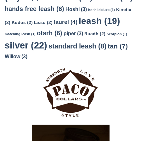
hands free leash
(6)
Hoshi
(3)
Kinetic
hoshi deluxe
(1)
leash
(19)
laurel
(4)
(2)
Kudos
(2)
lasso
(2)
otsrh
(6)
piper
(3)
Ruadh
(2)
matching leash
(1)
Scorpion
(1)
silver
(22)
standard leash
(8)
tan
(7)
Willow
(3)