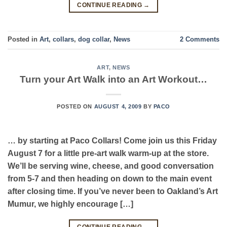
CONTINUE READING
→
Posted in
Art
,
collars
,
dog collar
,
News
2
Comments
ART
,
NEWS
Turn your Art Walk into an Art Workout…
POSTED ON
AUGUST 4, 2009
BY
PACO
… by starting at Paco Collars! Come join us this Friday
August 7 for a little pre-art walk warm-up at the store.
We’ll be serving wine, cheese, and good conversation
from 5-7 and then heading on down to the main event
after closing time. If you’ve never been to Oakland’s Art
Mumur, we highly encourage […]
CONTINUE READING
→