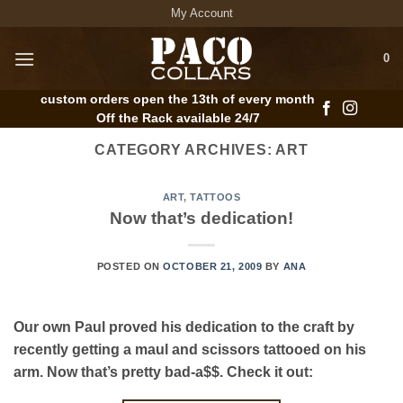
Skip
My Account
to
content
0
custom orders open the 13th of every month
Off the Rack available 24/7
CATEGORY ARCHIVES:
ART
ART
,
TATTOOS
Now that’s dedication!
POSTED ON
OCTOBER 21, 2009
BY
ANA
Our own Paul proved his dedication to the craft by
recently getting a maul and scissors tattooed on his
arm. Now that’s pretty bad-a$$. Check it out: