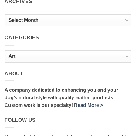
ARCHIVES
Archives
CATEGORIES
Categories
ABOUT
A company dedicated to enhancing you and your
dog’s natural style with quality leather products.
Custom work is our specialty!
Read More >
FOLLOW US