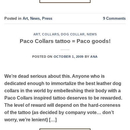
Posted in
Art
,
News
,
Press
9
Comments
ART
,
COLLARS
,
DOG COLLAR
,
NEWS
Paco Collars tattoo = Paco goods!
POSTED ON
OCTOBER 1, 2009
BY
ANA
We’re dead serious about this. Anyone who is
dedicated enough to immortalize the best leather dog
collars in the world by embelleshing their body with a
Paco Collars inspired tattoo deserves to be rewarded.
The level of reward will depend on the hard-coreness
of the tattoo (as decided by company vote… don’t
worry, we’re lenient) […]