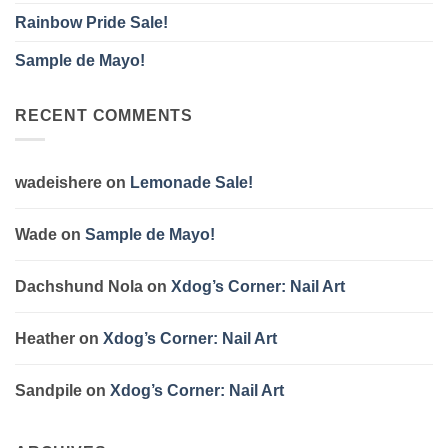
Rainbow Pride Sale!
Sample de Mayo!
RECENT COMMENTS
wadeishere
on
Lemonade Sale!
Wade
on
Sample de Mayo!
Dachshund Nola
on
Xdog’s Corner: Nail Art
Heather
on
Xdog’s Corner: Nail Art
Sandpile
on
Xdog’s Corner: Nail Art