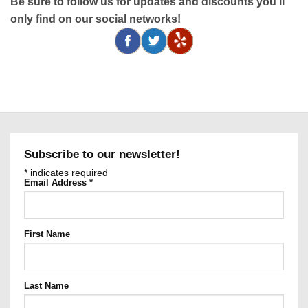
Be sure to follow us for updates and discounts you'll
only find on our social networks!
Subscribe to our newsletter!
*
indicates required
Email Address
*
First Name
Last Name