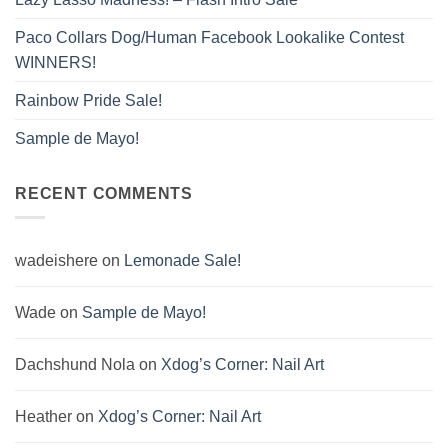
Paco Collars Dog/Human Facebook Lookalike Contest
WINNERS!
Rainbow Pride Sale!
Sample de Mayo!
RECENT COMMENTS
wadeishere
on
Lemonade Sale!
Wade
on
Sample de Mayo!
Dachshund Nola
on
Xdog’s Corner: Nail Art
Heather
on
Xdog’s Corner: Nail Art