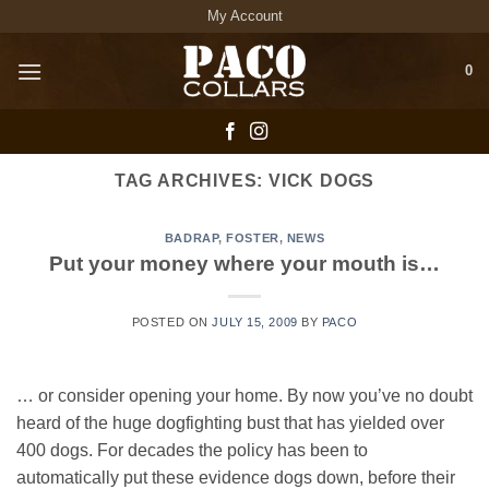
Skip
My Account
to
content
0
TAG ARCHIVES:
VICK DOGS
BADRAP
,
FOSTER
,
NEWS
Put your money where your mouth is…
POSTED ON
JULY 15, 2009
BY
PACO
… or consider opening your home. By now you’ve no doubt
heard of the huge dogfighting bust that has yielded over
400 dogs. For decades the policy has been to
automatically put these evidence dogs down, before their