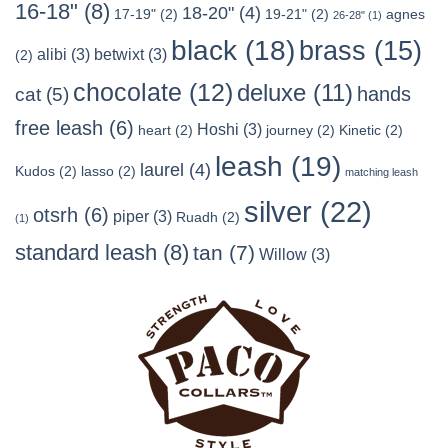
16-18"
(8)
18-20"
(4)
17-19"
(2)
19-21"
(2)
agnes
26-28"
(1)
black
(18)
brass
(15)
alibi
(3)
betwixt
(3)
(2)
chocolate
(12)
deluxe
(11)
hands
cat
(5)
free leash
(6)
Hoshi
(3)
heart
(2)
journey
(2)
Kinetic
(2)
leash
(19)
laurel
(4)
Kudos
(2)
lasso
(2)
matching leash
silver
(22)
otsrh
(6)
piper
(3)
Ruadh
(2)
(1)
standard leash
(8)
tan
(7)
Willow
(3)