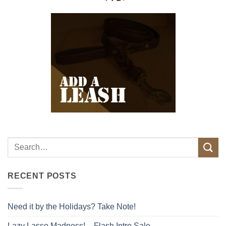
RECENT POSTS
Need it by the Holidays? Take Note!
Lazy Lasso Madness! – Flash Intro Sale