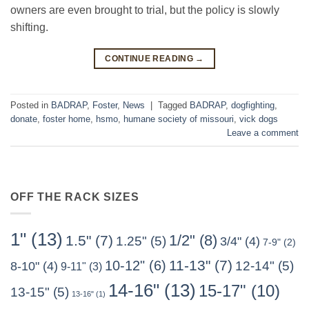
owners are even brought to trial, but the policy is slowly
shifting.
CONTINUE READING
→
Posted in
BADRAP
,
Foster
,
News
|
Tagged
BADRAP
,
dogfighting
,
donate
,
foster home
,
hsmo
,
humane society of missouri
,
vick dogs
Leave a comment
OFF THE RACK SIZES
1"
(13)
1/2"
(8)
1.5"
(7)
1.25"
(5)
3/4"
(4)
7-9"
(2)
11-13"
(7)
10-12"
(6)
12-14"
(5)
8-10"
(4)
9-11"
(3)
14-16"
(13)
15-17"
(10)
13-15"
(5)
13-16"
(1)