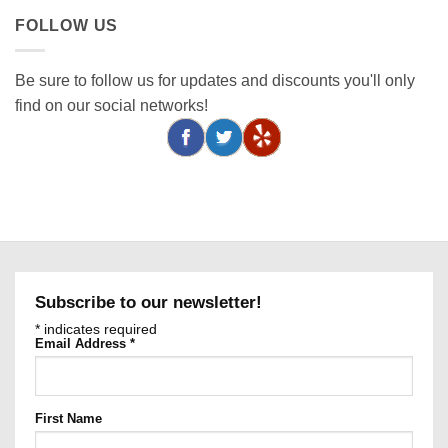
FOLLOW US
Be sure to follow us for updates and discounts you'll only
find on our social networks!
Subscribe to our newsletter!
*
indicates required
Email Address
*
First Name