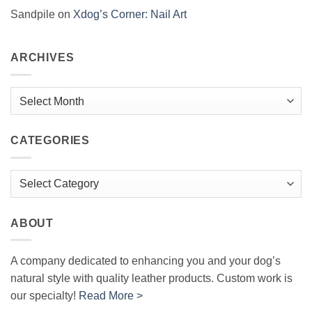
Sandpile
on
Xdog’s Corner: Nail Art
ARCHIVES
Archives
CATEGORIES
Categories
ABOUT
A company dedicated to enhancing you and your dog’s
natural style with quality leather products. Custom work is
our specialty!
Read More >