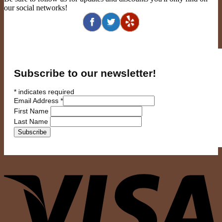
our social networks!
Subscribe to our newsletter!
*
indicates required
Email Address
*
First Name
Last Name
V