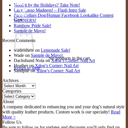
Need it by the Holidays? Take Note!
0
Lazy Lasso Madness! – Flash Intro Sale
Paco Collars Dog/Human Facebook Lookalike Contest
Cart
WINNERS!
Rainbow Pride Sale!
Sample de Mayo!
Recent Comments
wadeishere
on
Lemonade Sale!
Wade
on
Sample de Mayo!
No products in the cart.
Dachshund Nola
on
Xdog’s Corner: Nail Art
Heather
on
Xdog’s Corner: Nail Art
Return to shop
Sandpile
on
Xdog’s Corner: Nail Art
Archives
Archives
Categories
Categories
About
A company dedicated to enhancing you and your dog’s natural style
with quality leather products. Custom work is our specialty!
Read
More >
Follow Us
Be sure to follow us for updates and discounts you'll only find on