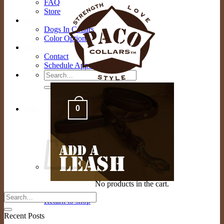
FAQ
Store
Gallery
Dogs In Collars
Color Options
Contact Us
Contact
Schedule Appointment
Search
for:
0
Cart /
$
0.00
No products in the cart.
Return to shop
Recent Posts