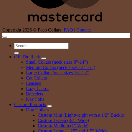
Copyright 2026 © Paco Collars.
FAQ
|
Contact
Search
for:
Off The Rack
Small Collars (neck sizes 8″-14″)
Medium Collars (neck sizes 13″-17″)
Large Collars (neck sizes 16″-22″
Cat Collars
Leashes
Lazy Lassos
Bracelets
Key Fobs
Custom Products
Dog Collars
Custom Mini (Lightweight with a 1/2″ Buckle)
Custom Tween (3/4″ Wide)
Custom Medium (1″ Wide)
Custom Large (1.25″ and 1.5″ Wide)