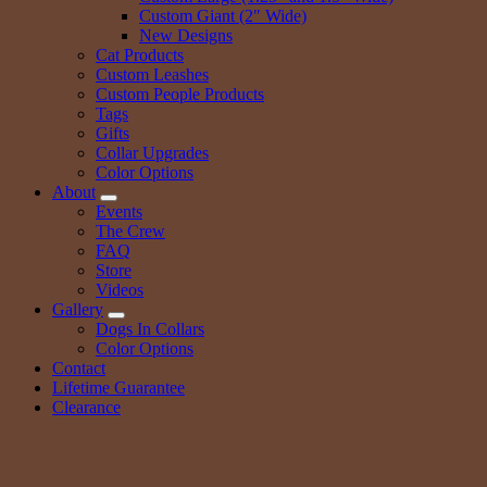
Custom Giant (2″ Wide)
New Designs
Cat Products
Custom Leashes
Custom People Products
Tags
Gifts
Collar Upgrades
Color Options
About
Events
The Crew
FAQ
Store
Videos
Gallery
Dogs In Collars
Color Options
Contact
Lifetime Guarantee
Clearance