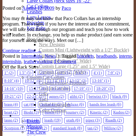
Large Collars (neck sizes 16″-22″
Cat Collars
Posted on
August 12, 2009
by
Paco
Leashes
Lazy Lassos
You may or may not know that Paco Collars has an internship
Bracelets
program. That’s right, if you have the interest and the commitment,
Key Fobs
we will take you through our program and teach you how to work
Custom Products
with leather. In exchange, you help us make product (and earn some
Dog Collars
for yourself along the way). Meet our […]
New Designs
Custom Mini (Lightweight with a 1/2″ Buckle)
Continue reading
→
Custom Tween (3/4″ Wide)
Posted in
Internships
,
News
|
Tagged
bracelets
,
headbands
,
interns
,
Custom Medium (1″ Wide)
internship
,
leatherworking
1
Comment
Custom Large (1.25″ and 1.5″ Wide)
Off the Rack Sizes
Custom Giant (2″ Wide)
1"
(2)
1.5"
(5)
1.25"
(1)
1/2"
(5)
3/4"
(3)
4'
(1)
7-9"
(2)
Custom Cat Collars
8-10"
(4)
10-12"
(4)
11-13"
(4)
13-15"
(3)
13-16"
(1)
Custom People Products
Custom Leashes
14-16"
(10)
15-17"
(8)
16-18"
(4)
17-19"
(1)
18-20"
(3)
Gifts
19-21"
(2)
22-24"
(1)
agnes
(2)
alibi
(2)
betwixt
(3)
black
(9)
Tags
Collar Upgrades
brass
(4)
cat
(4)
chocolate
(5)
deluxe
(6)
hands free leash
(6)
Color Options
heart
(2)
Hoshi
(3)
hustle
(1)
journey
(2)
Kinetic
(2)
Kudos
(2)
About
lasso
(2)
laurel
(4)
leash
(19)
otsrh
(6)
piper
(3)
Ruadh
(2)
Events
Mission
Scorpion
(1)
silver
(12)
standard leash
(8)
tan
(2)
Willow
(2)
The Crew