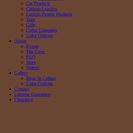
Cat Products
Custom Leashes
Custom People Products
Tags
Gifts
Collar Upgrades
Color Options
About
Events
The Crew
FAQ
Store
Videos
Gallery
Dogs In Collars
Color Options
Contact
Lifetime Guarantee
Clearance