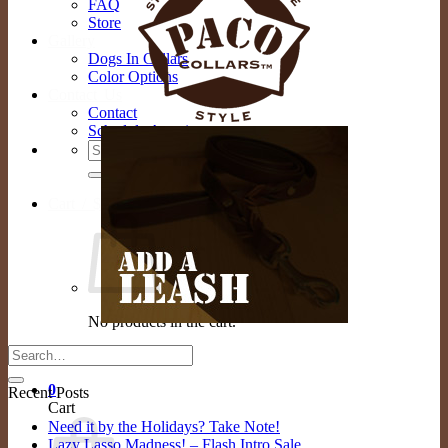
FAQ
Store
Gallery
Dogs In Collars
Color Options
Contact Us
Contact
Schedule Appointment
Search
for:
Cart /
$
0.00
0
No products in the cart.
Return to shop
0
Recent Posts
Cart
Need it by the Holidays? Take Note!
Lazy Lasso Madness! – Flash Intro Sale