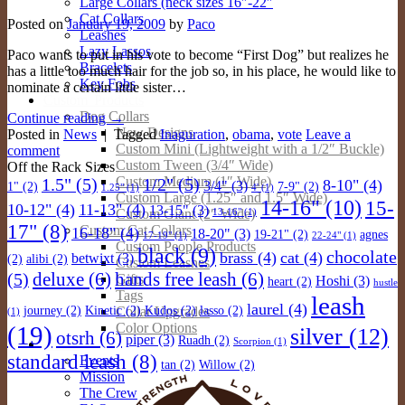
Large Collars (neck sizes 16″-22″
Cat Collars
Posted on
January 19, 2009
by
Paco
Leashes
Lazy Lassos
Paco wants to put in his vote to become “First Dog” but realizes he
Bracelets
has a little too much hair for the job so, in his place, he would like to
Key Fobs
nominate a certain little sister…
Custom Products
Dog Collars
Continue reading
→
New Designs
Posted in
News
|
Tagged
Inaguration
,
obama
,
vote
Leave a
Custom Mini (Lightweight with a 1/2″ Buckle)
comment
Custom Tween (3/4″ Wide)
Off the Rack Sizes
Custom Medium (1″ Wide)
1.5"
(5)
1/2"
(5)
8-10"
(4)
3/4"
(3)
1"
(2)
7-9"
(2)
1.25"
(1)
4'
(1)
Custom Large (1.25″ and 1.5″ Wide)
14-16"
(10)
15-
10-12"
(4)
11-13"
(4)
13-15"
(3)
Custom Giant (2″ Wide)
13-16"
(1)
17"
(8)
Custom Cat Collars
16-18"
(4)
18-20"
(3)
19-21"
(2)
agnes
17-19"
(1)
22-24"
(1)
Custom People Products
black
(9)
chocolate
brass
(4)
cat
(4)
betwixt
(3)
(2)
alibi
(2)
Custom Leashes
deluxe
(6)
hands free leash
(6)
(5)
Gifts
Hoshi
(3)
heart
(2)
hustle
Tags
leash
laurel
(4)
Collar Upgrades
journey
(2)
Kinetic
(2)
Kudos
(2)
lasso
(2)
(1)
Color Options
(19)
silver
(12)
otsrh
(6)
piper
(3)
Ruadh
(2)
About
Scorpion
(1)
standard leash
(8)
Events
tan
(2)
Willow
(2)
Mission
The Crew