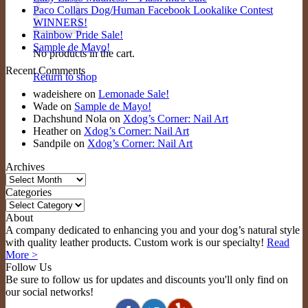
Paco Collars Dog/Human Facebook Lookalike Contest
WINNERS!
Rainbow Pride Sale!
Sample de Mayo!
No products in the cart.
Recent Comments
Return to shop
wadeishere
on
Lemonade Sale!
Wade
on
Sample de Mayo!
Dachshund Nola
on
Xdog’s Corner: Nail Art
Heather
on
Xdog’s Corner: Nail Art
Sandpile
on
Xdog’s Corner: Nail Art
Archives
Archives
Categories
Categories
About
A company dedicated to enhancing you and your dog’s natural style
with quality leather products. Custom work is our specialty!
Read
More >
Follow Us
Be sure to follow us for updates and discounts you'll only find on
our social networks!