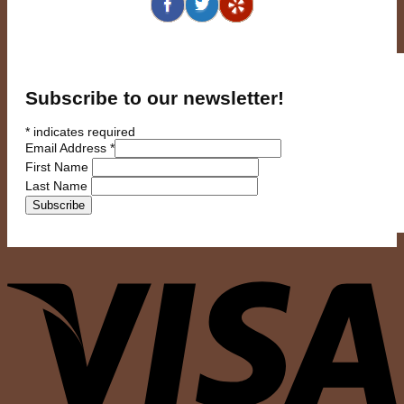
Subscribe to our newsletter!
*
indicates required
Email Address
*
First Name
Last Name
V