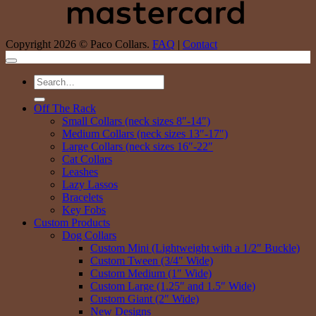
Copyright 2026 © Paco Collars.
FAQ
|
Contact
Search
for:
Off The Rack
Small Collars (neck sizes 8″-14″)
Medium Collars (neck sizes 13″-17″)
Large Collars (neck sizes 16″-22″
Cat Collars
Leashes
Lazy Lassos
Bracelets
Key Fobs
Custom Products
Dog Collars
Custom Mini (Lightweight with a 1/2″ Buckle)
Custom Tween (3/4″ Wide)
Custom Medium (1″ Wide)
Custom Large (1.25″ and 1.5″ Wide)
Custom Giant (2″ Wide)
New Designs