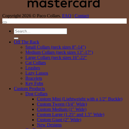
Copyright 2026 © Paco Collars.
FAQ
|
Contact
Search
for:
Off The Rack
Small Collars (neck sizes 8″-14″)
Medium Collars (neck sizes 13″-17″)
Large Collars (neck sizes 16″-22″
Cat Collars
Leashes
Lazy Lassos
Bracelets
Key Fobs
Custom Products
Dog Collars
Custom Mini (Lightweight with a 1/2″ Buckle)
Custom Tween (3/4″ Wide)
Custom Medium (1″ Wide)
Custom Large (1.25″ and 1.5″ Wide)
Custom Giant (2″ Wide)
New Designs