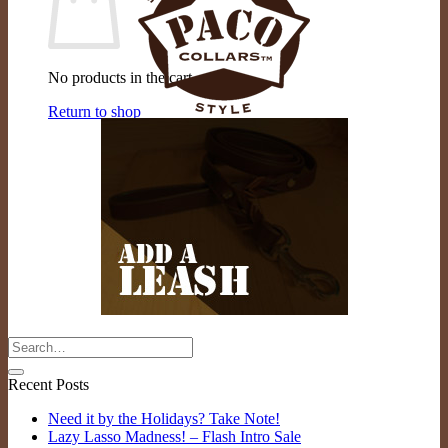
No products in the cart.
Return to shop
Recent Posts
Need it by the Holidays? Take Note!
Lazy Lasso Madness! – Flash Intro Sale