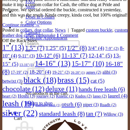
FAQ
make it into a custom collar for Cash, the office dog at Pride and
Store
Pedigree. We special ordered the buckle, constructed it yesterday,
Gallery
and this was the result. Kinda creepy, kinda cool, but 100% original!
Dogs In Collars
Color Options
Continue reading
→
Contact Us
Posted in
collars
,
dog collar
,
News
|
Tagged
custom buckle
,
custom
Contact
leather dog collar
,
rattlesnake
1
Comment
Schedule Appointment
Off the Rack Sizes
Search
1"
(13)
1/2"
(8)
1.5"
(7)
1.25"
(5)
3/4"
(4)
8-
for:
7-9"
(2)
11-13"
(7)
10-12"
(6)
12-14"
(5)
13-
10"
(4)
9-11"
(3)
Cart /
$
0.00
0
14-16"
(13)
15-17"
(10)
16-18"
15"
(5)
13-16"
(1)
(8)
18-20"
(4)
alibi
(3)
17-19"
(2)
19-21"
(2)
agnes
(2)
26-28"
(1)
black
(18)
brass
(15)
cat
(5)
betwixt
(3)
chocolate
(12)
deluxe
(11)
hands free leash
(6)
No products in the cart.
laurel
(4)
Hoshi
(3)
heart
(2)
journey
(2)
Kinetic
(2)
Kudos
(2)
lasso
(2)
leash
(19)
Return to shop
otsrh
(6)
piper
(3)
Ruadh
(2)
matching leash
(1)
silver
(22)
standard leash
(8)
tan
(7)
0
Willow
(3)
Cart