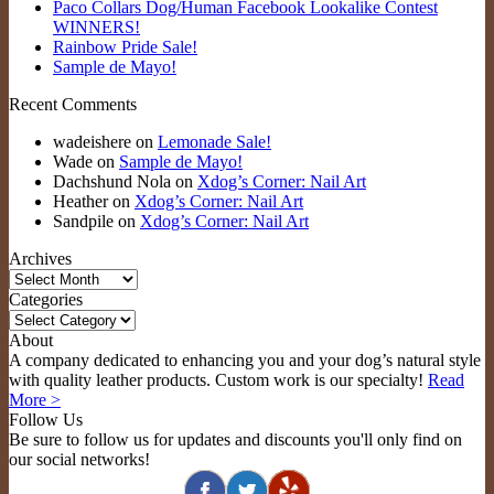
Paco Collars Dog/Human Facebook Lookalike Contest
WINNERS!
Rainbow Pride Sale!
Sample de Mayo!
Recent Comments
wadeishere
on
Lemonade Sale!
Wade
on
Sample de Mayo!
Dachshund Nola
on
Xdog’s Corner: Nail Art
Heather
on
Xdog’s Corner: Nail Art
Sandpile
on
Xdog’s Corner: Nail Art
Archives
Archives
Categories
Categories
About
A company dedicated to enhancing you and your dog’s natural style
with quality leather products. Custom work is our specialty!
Read
More >
Follow Us
Be sure to follow us for updates and discounts you'll only find on
our social networks!