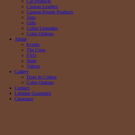
Cat Products
Custom Leashes
Custom People Products
Tags
Gifts
Collar Upgrades
Color Options
About
Events
The Crew
FAQ
Store
Videos
Gallery
Dogs In Collars
Color Options
Contact
Lifetime Guarantee
Clearance