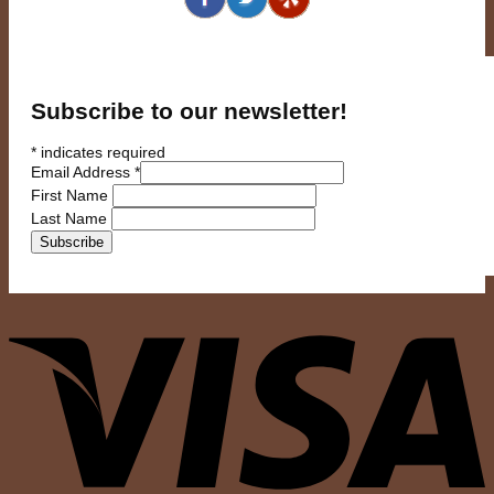
Subscribe to our newsletter!
*
indicates required
Email Address
*
First Name
Last Name
V