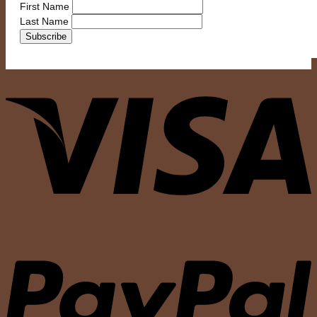
First Name
Last Name
V
P