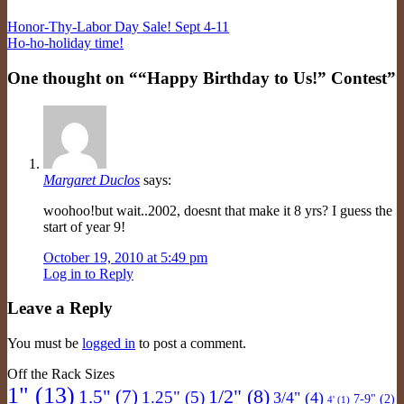
Honor-Thy-Labor Day Sale! Sept 4-11
Ho-ho-holiday time!
One thought on “
“Happy Birthday to Us!” Contest
”
Margaret Duclos
says:
woohoo!but wait..2002, doesnt that make it 8 yrs? I guess the
start of year 9!
October 19, 2010 at 5:49 pm
Log in to Reply
Leave a Reply
You must be
logged in
to post a comment.
Off the Rack Sizes
1"
(13)
1/2"
(8)
1.5"
(7)
1.25"
(5)
3/4"
(4)
7-9"
(2)
4'
(1)