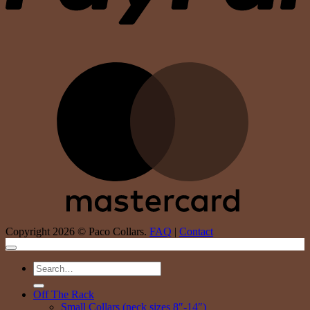
M
Copyright 2026 © Paco Collars.
FAQ
|
Contact
Search
for:
Off The Rack
Small Collars (neck sizes 8″-14″)