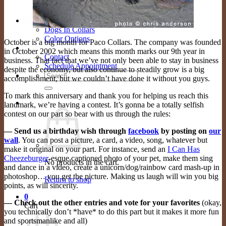
FAQ
Store
Gallery
Dogs In Collars
Color Options
October is a big month for Paco Collars. The company was founded
Contact Us
in October 2002 which means this month marks our 9th year in
Contact
business. That fact that we’ve not only been able to stay in business
Schedule Appointment
despite the economy, but also continue to steadily grow is a big
Search
accomplishment, but we couldn’t have done it without you guys.
for:
To mark this anniversary and thank you for helping us reach this
Cart /
$
0.00
0
landmark, we’re having a contest. It’s gonna be a totally selfish
contest on our part so bear with us through the rules:
— Send us a birthday wish through
facebook
by posting on
our
wall
. You can post a picture, a card, a video, song, whatever but
make it original on your part. For instance, send an
I Can Has
Cheezeburger
-esque captioned photo of your pet, make them sing
No products in the cart.
and dance in a video, create a unicorn/dog/rainbow card mash-up in
photoshop… you get the picture. Making us laugh will win you big
Return to shop
points, as will sincerity.
0
— Check out the other entries and vote for your favorites
(okay,
Cart
you technically don’t *have* to do this part but it makes it more fun
and sportsmanlike and all)