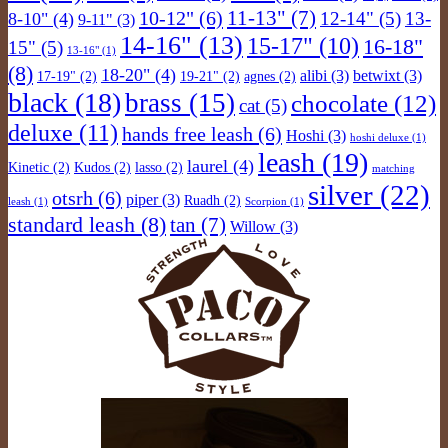
11-13"
(7)
10-12"
(6)
12-14"
(5)
13-
8-10"
(4)
9-11"
(3)
14-16"
(13)
15-17"
(10)
16-18"
15"
(5)
13-16"
(1)
(8)
18-20"
(4)
alibi
(3)
betwixt
(3)
17-19"
(2)
19-21"
(2)
agnes
(2)
black
(18)
brass
(15)
chocolate
(12)
cat
(5)
deluxe
(11)
hands free leash
(6)
Hoshi
(3)
hoshi deluxe
(1)
leash
(19)
laurel
(4)
Kinetic
(2)
Kudos
(2)
lasso
(2)
matching
silver
(22)
otsrh
(6)
piper
(3)
Ruadh
(2)
leash
(1)
Scorpion
(1)
standard leash
(8)
tan
(7)
Willow
(3)