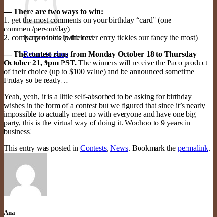
— There are two ways to win:
1. get the most comments on your birthday “card” (one
comment/person/day)
2. company choice (whichever entry tickles our fancy the most)
No products in the cart.
— The contest runs from Monday October 18 to Thursday
Return to shop
October 21, 9pm PST.
The winners will receive the Paco product
of their choice (up to $100 value) and be announced sometime
Friday so be ready…
Yeah, yeah, it is a little self-absorbed to be asking for birthday
wishes in the form of a contest but we figured that since it’s nearly
impossible to actually meet up with everyone and have one big
party, this is the virtual way of doing it. Woohoo to 9 years in
business!
This entry was posted in
Contests
,
News
. Bookmark the
permalink
.
Ana