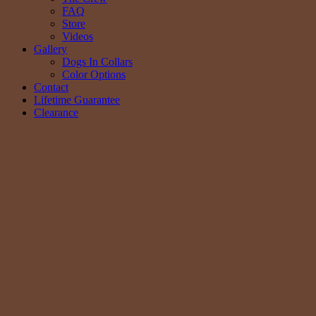
FAQ
Store
Videos
Gallery
Dogs In Collars
Color Options
Contact
Lifetime Guarantee
Clearance