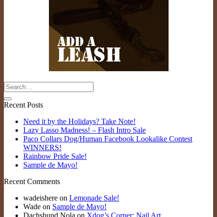
Recent Posts
Need it by the Holidays? Take Note!
Lazy Lasso Madness! – Flash Intro Sale
Paco Collars Dog/Human Facebook Lookalike Contest
WINNERS!
Rainbow Pride Sale!
Sample de Mayo!
Recent Comments
wadeishere
on
Lemonade Sale!
Wade
on
Sample de Mayo!
Dachshund Nola
on
Xdog’s Corner: Nail Art