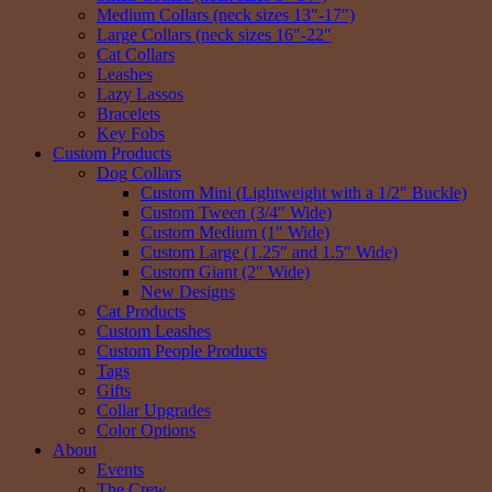
Medium Collars (neck sizes 13″-17″)
Large Collars (neck sizes 16″-22″
Cat Collars
Leashes
Lazy Lassos
Bracelets
Key Fobs
Custom Products
Dog Collars
Custom Mini (Lightweight with a 1/2″ Buckle)
Custom Tween (3/4″ Wide)
Custom Medium (1″ Wide)
Custom Large (1.25″ and 1.5″ Wide)
Custom Giant (2″ Wide)
New Designs
Cat Products
Custom Leashes
Custom People Products
Tags
Gifts
Collar Upgrades
Color Options
About
Events
The Crew