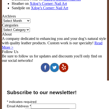
Heather
on
Xdog’s Corner: Nail Art
Sandpile
on
Xdog’s Corner: Nail Art
Archives
Archives
Categories
Categories
About
A company dedicated to enhancing you and your dog’s natural style
with quality leather products. Custom work is our specialty!
Read
More >
Follow Us
Be sure to follow us for updates and discounts you'll only find on
our social networks!
Subscribe to our newsletter!
*
indicates required
Email Address
*