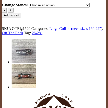
Change Stones?
Giant
Hoshi
Add to cart
Ruadh
(bl/br/rainbow)
quantity
SKU:
OTRlg1529
Categories:
Large Collars (neck sizes 16"-22")
,
Off The Rack
Tag:
26-28"