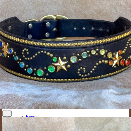
Large Collars (neck sizes 16″-22″
Cat Collars
Leashes
Lazy Lassos
Bracelets
Key Fobs
Custom Products
Dog Collars
New Designs
Custom Mini (Lightweight with a 1/2″ Buckle)
Custom Tween (3/4″ Wide)
Custom Medium (1″ Wide)
Custom Large (1.25″ and 1.5″ Wide)
Custom Giant (2″ Wide)
Custom Cat Collars
Custom People Products
Custom Leashes
Gifts
Tags
Collar Upgrades
Color Options
About
Events
Mission
The Crew