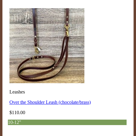
Leashes
Over the Shoulder Leash (chocolate/brass)
$
110.00
10-12"