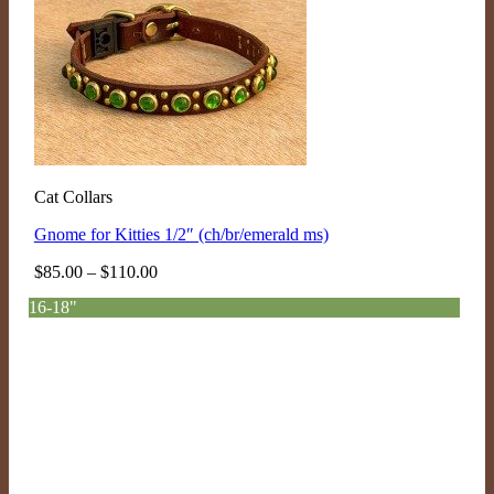
Cat Collars
Gnome for Kitties 1/2″ (ch/br/emerald ms)
Price
$
85.00
–
$
110.00
range:
16-18"
$85.00
through
$110.00