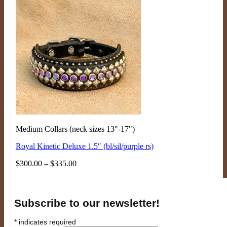
Medium Collars (neck sizes 13"-17")
Royal Kinetic Deluxe 1.5″ (bl/sil/purple rs)
Price
$
300.00
–
$
335.00
range:
$300.00
through
$335.00
Subscribe to our newsletter!
*
indicates required