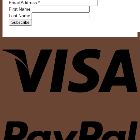
Email Address
*
First Name
Last Name
V
P