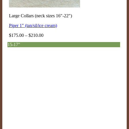
Large Collars (neck sizes 16"-22")
Piper 1″ (tan/sil/ice cream)
Price
$
175.00
–
$
210.00
range:
15-17"
$175.00
through
$210.00