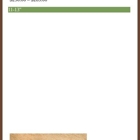
range:
11-13"
$250.00
through
$285.00