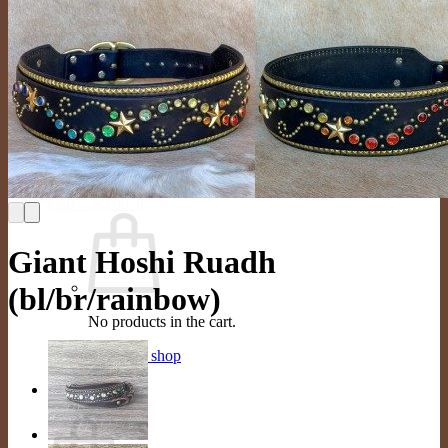
FAQ
Store
Gallery
Dogs In Collars
Color Options
Contact Us
Contact
Schedule Appointment
Search
for:
Cart /
$
0.00
0
Giant Hoshi Ruadh
(bl/br/rainbow)
No products in the cart.
Return to shop
0
Cart