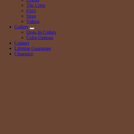
The Crew
FAQ
Store
Videos
Gallery
Dogs In Collars
Color Options
Contact
Lifetime Guarantee
Clearance