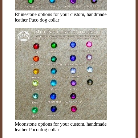
Rhinestone options for your custom, handmade
leather Paco dog collar
Moonstone options for your custom, handmade
leather Paco dog collar