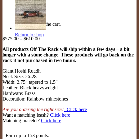
No products in the cart.
Return to shop
Price
$
575.00
–
$
610.00
range:
All products Off The Rack will ship within a few days – a bit
$575.00
longer with a stone change. These products will go back on the
through
rack if not purchased in two hours.
$610.00
Giant Hoshi Ruadh
Neck Size: 26-28″
Width: 2.75″ tapered to 1.5″
Leather: Black heavyweight
Hardware: Brass
Decoration: Rainbow rhinestones
Are you ordering the right size?
Click here
Want a matching leash?
Click here
Matching bracelet?
Click here
Earn up to 153 points.