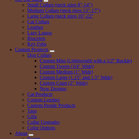
Small Collars (neck sizes 8″-14″)
Medium Collars (neck sizes 13″-17″)
Large Collars (neck sizes 16″-22″
Cat Collars
Leashes
Lazy Lassos
Bracelets
Key Fobs
Custom Products
Dog Collars
Custom Mini (Lightweight with a 1/2″ Buckle)
Custom Tween (3/4″ Wide)
Custom Medium (1″ Wide)
Custom Large (1.25″ and 1.5″ Wide)
Custom Giant (2″ Wide)
New Designs
Cat Products
Custom Leashes
Custom People Products
Tags
Gifts
Collar Upgrades
Color Options
About
Events