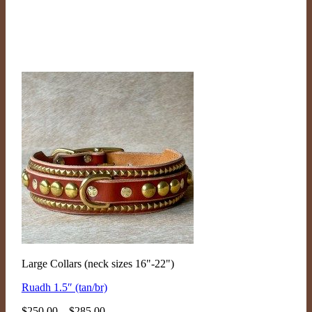
Large Collars (neck sizes 16"-22")
Ruadh 1.5″ (tan/br)
Price
$
250.00
–
$
285.00