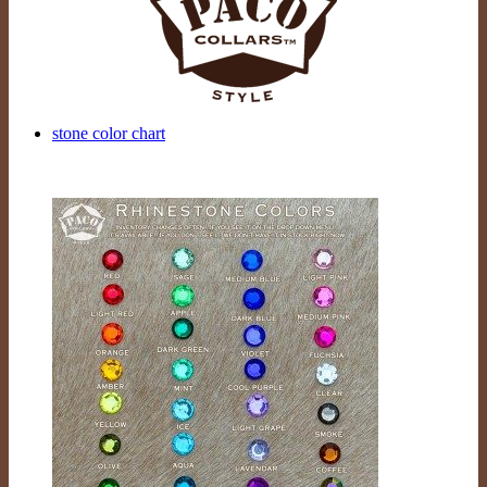
stone color chart