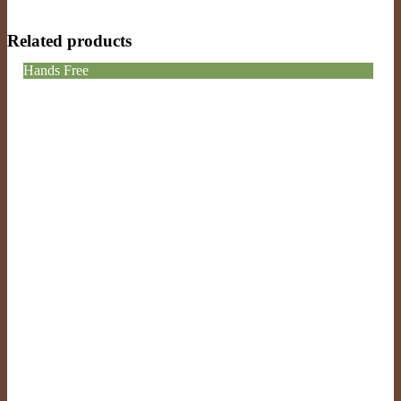
Related products
Hands Free