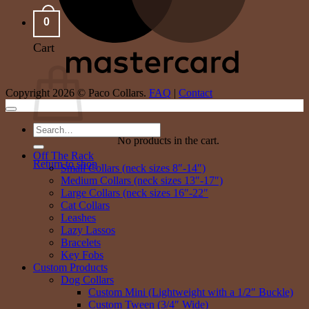
0
Cart
Copyright 2026 © Paco Collars.
FAQ
|
Contact
Search
No products in the cart.
for:
Off The Rack
Return to shop
Small Collars (neck sizes 8″-14″)
Medium Collars (neck sizes 13″-17″)
Large Collars (neck sizes 16″-22″
Cat Collars
Leashes
Lazy Lassos
Bracelets
Key Fobs
Custom Products
Dog Collars
Custom Mini (Lightweight with a 1/2″ Buckle)
Custom Tween (3/4″ Wide)