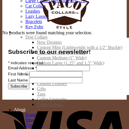
Large Collars (neck sizes 16″-22″
Cat Collars
Leashes
Lazy Lassos
Bracelets
Key Fobs
Custom Products
No products were found matching your selection.
Dog Collars
New Designs
Custom Mini (Lightweight with a 1/2″ Buckle)
Subscribe to our newsletter!
Custom Tween (3/4″ Wide)
Custom Medium (1″ Wide)
*
indicates required
Custom Large (1.25″ and 1.5″ Wide)
Email Address
*
Custom Giant (2″ Wide)
Custom Cat Collars
First Name
Custom People Products
Last Name
Custom Leashes
Gifts
Tags
Collar Upgrades
V
Color Options
About
Events
Mission
The Crew