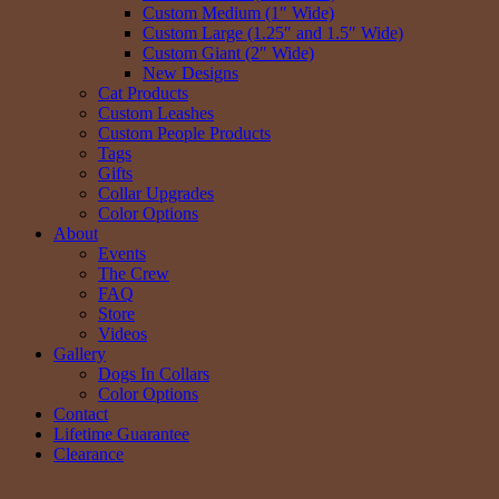
Custom Medium (1″ Wide)
Custom Large (1.25″ and 1.5″ Wide)
Custom Giant (2″ Wide)
New Designs
Cat Products
Custom Leashes
Custom People Products
Tags
Gifts
Collar Upgrades
Color Options
About
Events
The Crew
FAQ
Store
Videos
Gallery
Dogs In Collars
Color Options
Contact
Lifetime Guarantee
Clearance