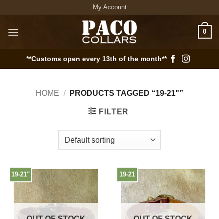
Skip
My Account
to
content
0
**Customs open every 13th of the month**
HOME
/
PRODUCTS TAGGED “19-21"”
FILTER
19-21"
19-21
OUT OF STOCK
OUT OF STOCK