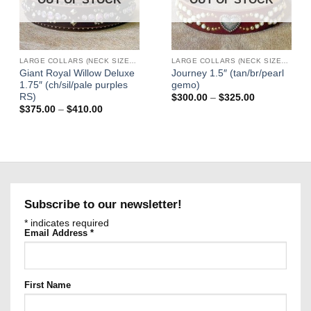
LARGE COLLARS (NECK SIZES 16"-22")
LARGE COLLARS (NECK SIZES 16"-22")
Giant Royal Willow Deluxe
Journey 1.5″ (tan/br/pearl
1.75″ (ch/sil/pale purples
gemo)
RS)
Price
$
300.00
–
$
325.00
range:
Price
$
375.00
–
$
410.00
$300.00
range:
through
$375.00
$325.00
through
$410.00
Subscribe to our newsletter!
*
indicates required
Email Address
*
First Name