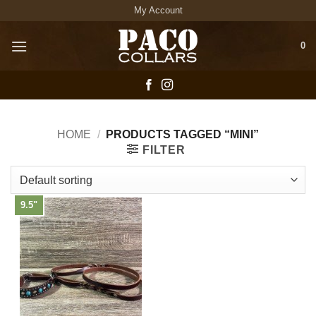
Skip
My Account
to
content
0
HOME
/
PRODUCTS TAGGED “MINI”
FILTER
9.5"