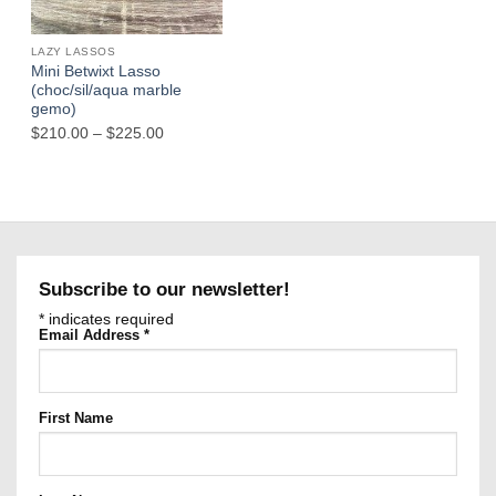
Out of stock
LAZY LASSOS
Mini Betwixt Lasso
(choc/sil/aqua marble
gemo)
Price
$
210.00
–
$
225.00
range:
$210.00
through
$225.00
Subscribe to our newsletter!
*
indicates required
Email Address
*
First Name