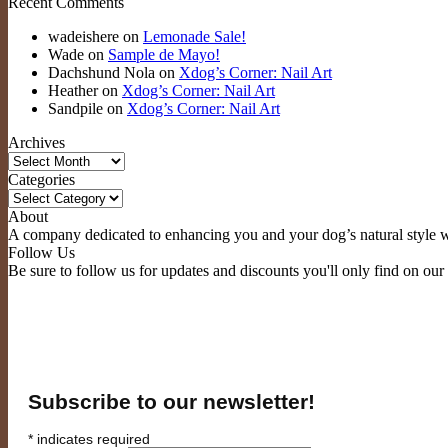
Recent Comments
wadeishere
on
Lemonade Sale!
Wade
on
Sample de Mayo!
Dachshund Nola
on
Xdog’s Corner: Nail Art
Heather
on
Xdog’s Corner: Nail Art
Sandpile
on
Xdog’s Corner: Nail Art
Archives
Archives
Categories
Categories
About
A company dedicated to enhancing you and your dog’s natural style wi
Follow Us
Be sure to follow us for updates and discounts you'll only find on our
Subscribe to our newsletter!
*
indicates required