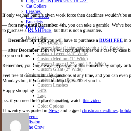
Large Collars (neck sizes 16″-22″
Cat Collars
Leashes
If only we had Santa’s elven work force then deadlines wouldn’t be a
Lazy Lassos
Bracelets
— from
now until December 4th
, you can take a gamble. We’ve bee
Key Fobs
to purchase a
RUSH FEE
, but that is not a guarantee.
Custom Products
Dog Collars
—
December 5th-15th
you will have to purchase a
RUSH FEE
in o
New Designs
Custom Mini (Lightweight with a 1/2″ Buckle)
—
after December 15th
we will consider rushes on a case-by-case bas
Custom Tween (3/4″ Wide)
to you on time.
Custom Medium (1″ Wide)
Custom Large (1.25″ and 1.5″ Wide)
Remember, you can always bypass all of this nonsense by simply ord
Custom Giant (2″ Wide)
Custom Cat Collars
Feel free to call us with any questions at any time, and you can even
Custom People Products
Mondays but, if you need to drop by, we’ll let you in.
Custom Leashes
Gifts
Happy shopping!
Tags
p.s. if you need help procrastinating, watch
this video
Collar Upgrades
Color Options
This entry was posted in
News
and tagged
christmas deadlines
,
holid
About
Events
Mission
The Crew