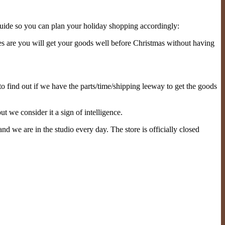
guide so you can plan your holiday shopping accordingly:
s are you will get your goods well before Christmas without having
to find out if we have the parts/time/shipping leeway to get the goods
ut we consider it a sign of intelligence.
nd we are in the studio every day. The store is officially closed