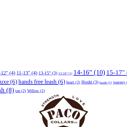
14-16"
(10)
15-17"
-12"
(4)
11-13"
(4)
13-15"
(3)
13-16"
(1)
luxe
(6)
hands free leash
(6)
Hoshi
(3)
heart
(2)
journey
hustle
(1)
sh
(8)
tan
(2)
Willow
(2)