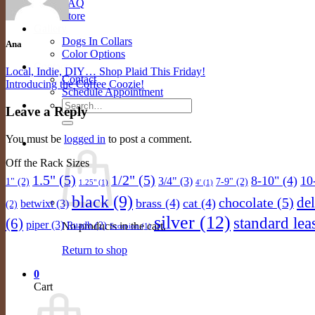
FAQ
Store
Gallery
Dogs In Collars
Ana
Color Options
Contact Us
Local, Indie, DIY… Shop Plaid This Friday!
Contact
Introducing the Coffee Coozie!
Schedule Appointment
Search
Leave a Reply
for:
You must be
logged in
to post a comment.
Cart /
$
0.00
0
Off the Rack Sizes
1.5"
(5)
1/2"
(5)
8-10"
(4)
10
3/4"
(3)
1"
(2)
7-9"
(2)
1.25"
(1)
4'
(1)
black
(9)
de
chocolate
(5)
brass
(4)
cat
(4)
betwixt
(3)
(2)
silver
(12)
standard lea
(6)
piper
(3)
Ruadh
(2)
No products in the cart.
Scorpion
(1)
Return to shop
0
Cart