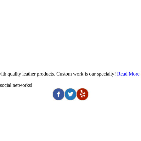
th quality leather products. Custom work is our specialty!
Read More
 social networks!