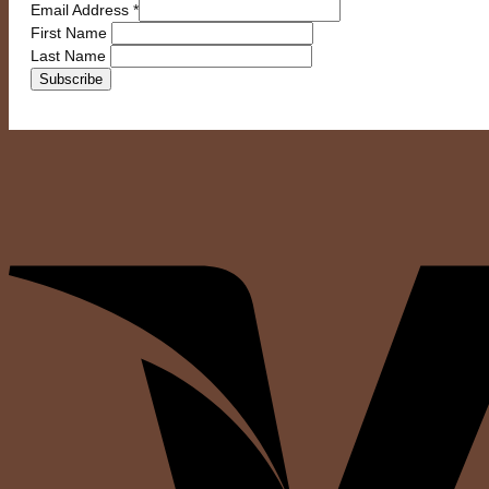
Email Address
*
First Name
Last Name