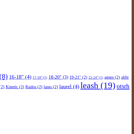
(8)
16-18"
(4)
18-20"
(3)
19-21"
(2)
agnes
(2)
alibi
17-19"
(1)
22-24"
(1)
leash
(19)
otsrh
laurel
(4)
(2)
Kinetic
(2)
Kudos
(2)
lasso
(2)