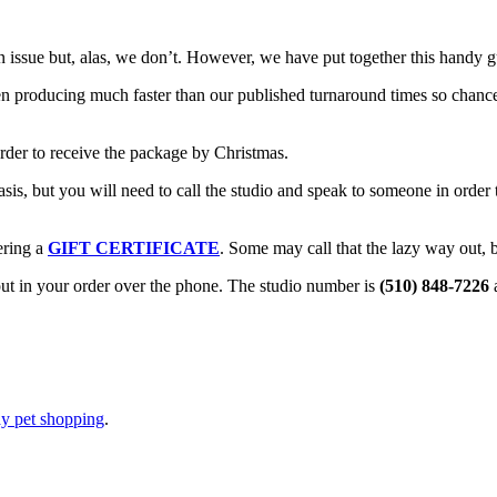
n issue but, alas, we don’t. However, we have put together this handy 
n producing much faster than our published turnaround times so chance
rder to receive the package by Christmas.
is, but you will need to call the studio and speak to someone in order 
ering a
GIFT CERTIFICATE
. Some may call that the lazy way out, b
 put in your order over the phone. The studio number is
(510) 848-7226
a
ay pet shopping
.