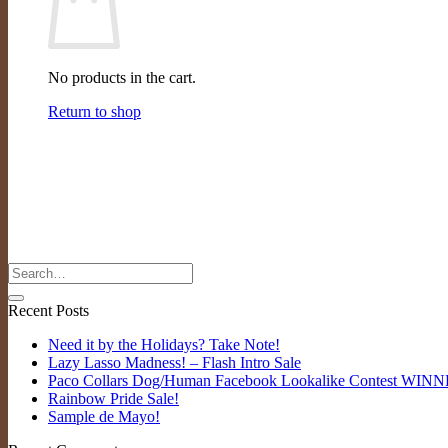
No products in the cart.
Return to shop
Recent Posts
Need it by the Holidays? Take Note!
Lazy Lasso Madness! – Flash Intro Sale
Paco Collars Dog/Human Facebook Lookalike Contest WIN
Rainbow Pride Sale!
Sample de Mayo!