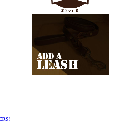
NERS!