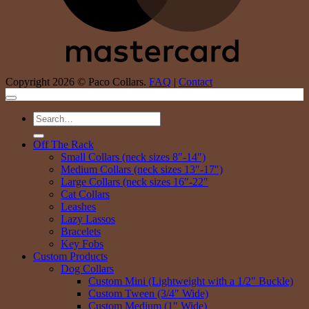
Copyright 2026 © Paco Collars.
FAQ
|
Contact
Search
for:
Off The Rack
Small Collars (neck sizes 8″-14″)
Medium Collars (neck sizes 13″-17″)
Large Collars (neck sizes 16″-22″
Cat Collars
Leashes
Lazy Lassos
Bracelets
Key Fobs
Custom Products
Dog Collars
Custom Mini (Lightweight with a 1/2″ Buckle)
Custom Tween (3/4″ Wide)
Custom Medium (1″ Wide)