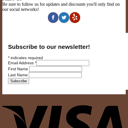
Be sure to follow us for updates and discounts you'll only find on
our social networks!
Subscribe to our newsletter!
*
indicates required
Email Address
*
First Name
Last Name
V