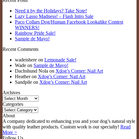
Recent Posts
Need it by the Holidays? Take Note!
Lazy Lasso Madness! – Flash Intro Sale
Paco Collars Dog/Human Facebook Lookalike Contest
WINNERS!
Rainbow Pride Sale!
Sample de Mayo!
Recent Comments
wadeishere
on
Lemonade Sale!
Wade
on
Sample de Mayo!
Dachshund Nola
on
Xdog’s Corner: Nail Art
Heather
on
Xdog’s Corner: Nail Art
Sandpile
on
Xdog’s Corner: Nail Art
Archives
Archives
Categories
Categories
About
A company dedicated to enhancing you and your dog’s natural style
with quality leather products. Custom work is our specialty!
Read
More >
Follow Us