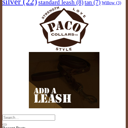
silver
(22)
standard leash
(8)
tan
(7)
Willow
(3)