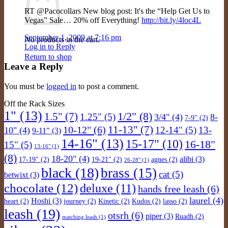
RT @Pacocollars New blog post: It's the “Help Get Us to
Vegas” Sale… 20% off Everything!
http://bit.ly/4loc4L
September 1, 2009 at 7:16 pm
No products in the cart.
Log in to Reply
Return to shop
Leave a Reply
You must be
logged in
to post a comment.
Off the Rack Sizes
1"
(13)
1/2"
(8)
1.5"
(7)
1.25"
(5)
3/4"
(4)
8-
7-9"
(2)
11-13"
(7)
10-12"
(6)
12-14"
(5)
13-
10"
(4)
9-11"
(3)
14-16"
(13)
15-17"
(10)
16-18"
15"
(5)
13-16"
(1)
(8)
18-20"
(4)
alibi
(3)
17-19"
(2)
19-21"
(2)
agnes
(2)
26-28"
(1)
black
(18)
brass
(15)
cat
(5)
betwixt
(3)
chocolate
(12)
deluxe
(11)
hands free leash
(6)
laurel
(4)
Hoshi
(3)
heart
(2)
journey
(2)
Kinetic
(2)
Kudos
(2)
lasso
(2)
leash
(19)
otsrh
(6)
piper
(3)
Ruadh
(2)
matching leash
(1)