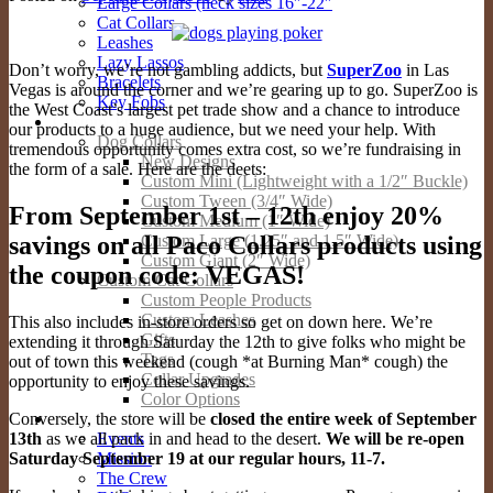
Large Collars (neck sizes 16″-22″
Cat Collars
Leashes
Lazy Lassos
Don’t worry, we’re not gambling addicts, but
SuperZoo
in Las
Bracelets
Vegas is around the corner and we’re gearing up to go. SuperZoo is
Key Fobs
the West Coast’s largest pet trade show and a chance to introduce
Custom Products
our products to a huge audience, but we need your help. With
Dog Collars
tremendous opportunity comes extra cost, so we’re fundraising in
New Designs
the form of a sale. Here are the deets:
Custom Mini (Lightweight with a 1/2″ Buckle)
Custom Tween (3/4″ Wide)
From September 1st – 12th enjoy 20%
Custom Medium (1″ Wide)
savings on all Paco Collars products using
Custom Large (1.25″ and 1.5″ Wide)
Custom Giant (2″ Wide)
the coupon code: VEGAS!
Custom Cat Collars
Custom People Products
Custom Leashes
This also includes in-store orders so get on down here. We’re
Gifts
extending it through Saturday the 12th to give folks who might be
Tags
out of town this weekend (cough *at Burning Man* cough) the
Collar Upgrades
opportunity to enjoy these savings.
Color Options
Conversely, the store will be
closed the entire week of September
About
13th
as we all pack in and head to the desert.
We will be re-open
Events
Saturday September 19 at our regular hours, 11-7.
Mission
The Crew