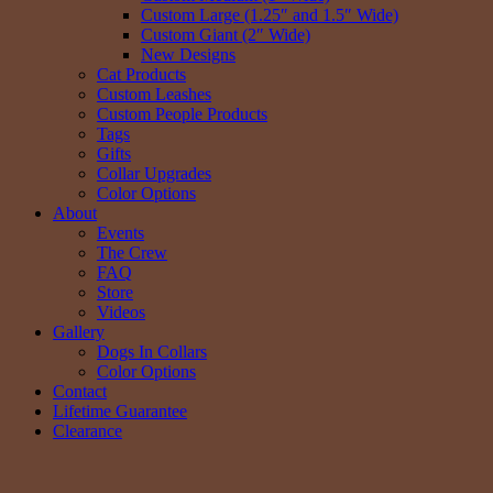
Custom Large (1.25″ and 1.5″ Wide)
Custom Giant (2″ Wide)
New Designs
Cat Products
Custom Leashes
Custom People Products
Tags
Gifts
Collar Upgrades
Color Options
About
Events
The Crew
FAQ
Store
Videos
Gallery
Dogs In Collars
Color Options
Contact
Lifetime Guarantee
Clearance