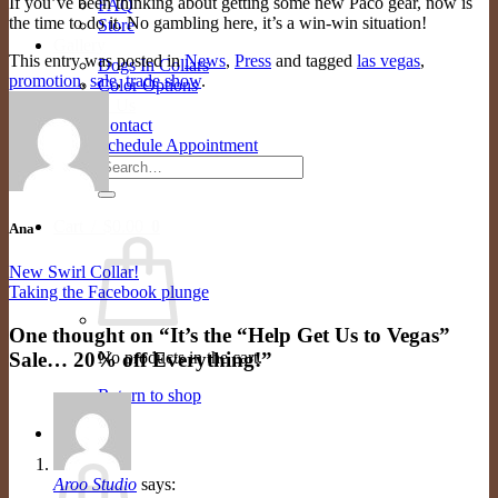
If you’ve been thinking about getting some new Paco gear, now is
FAQ
the time to do it. No gambling here, it’s a win-win situation!
Store
Gallery
This entry was posted in
News
,
Press
and tagged
las vegas
,
Dogs In Collars
promotion
,
sale
,
trade show
.
Color Options
Contact Us
Contact
Schedule Appointment
Search
for:
Cart /
$
0.00
0
Ana
New Swirl Collar!
Taking the Facebook plunge
One thought on “
It’s the “Help Get Us to Vegas”
Sale… 20% off Everything!
”
No products in the cart.
Return to shop
0
Cart
Aroo Studio
says: