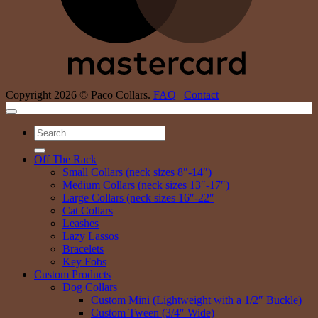
Copyright 2026 © Paco Collars.
FAQ
|
Contact
Search
for:
Off The Rack
Small Collars (neck sizes 8″-14″)
Medium Collars (neck sizes 13″-17″)
Large Collars (neck sizes 16″-22″
Cat Collars
Leashes
Lazy Lassos
Bracelets
Key Fobs
Custom Products
Dog Collars
Custom Mini (Lightweight with a 1/2″ Buckle)
Custom Tween (3/4″ Wide)