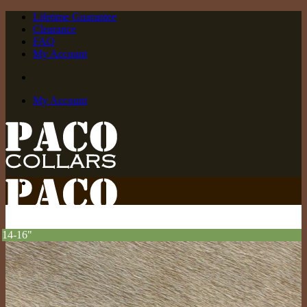
Skip
Lifetime Guarantee
to
Clearance
content
FAQ
My Account
My Account
14-16"
Off The Rack
Small Collars (neck sizes 8″-14″)
Medium Collars (neck sizes 13″-17″)