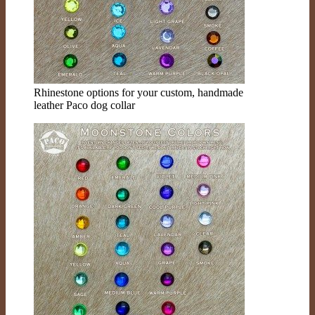
Rhinestone options for your custom, handmade
leather Paco dog collar