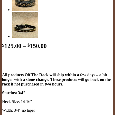
Price
$
125.00
–
$
150.00
range:
$125.00
through
$150.00
All products Off The Rack will ship within a few days – a bit
longer with a stone change. These products will go back on the
rack if not purchased in two hours.
Stardust 3/4″
Neck Size: 14-16″
Width: 3/4″ no taper