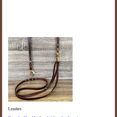
Leashes