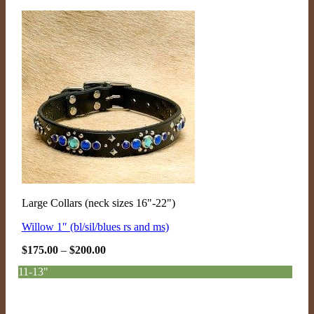
Large Collars (neck sizes 16"-22")
Willow 1″ (bl/sil/blues rs and ms)
Price
$
175.00
–
$
200.00
range:
$175.00
11-13"
through
$200.00