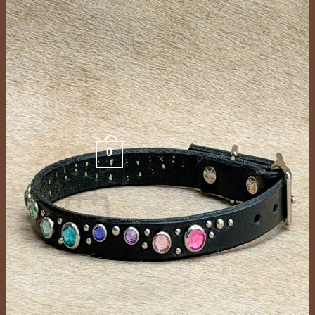
FAQ
Store
Gallery
Dogs In Collars
Color Options
Contact Us
Contact
Schedule Appointment
Search
for:
0
Cart /
$
0.00
No products in the cart.
Return to shop