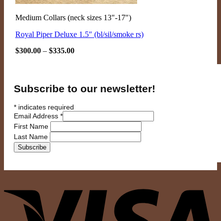
Medium Collars (neck sizes 13"-17")
Royal Piper Deluxe 1.5″ (bl/sil/smoke rs)
Price
$
300.00
–
$
335.00
range:
$300.00
through
$335.00
Subscribe to our newsletter!
*
indicates required
Email Address
*
First Name
Last Name
V