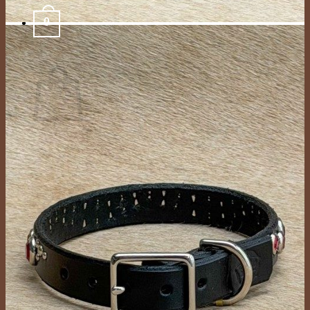
0
Cart
No products in the cart.
Return to shop