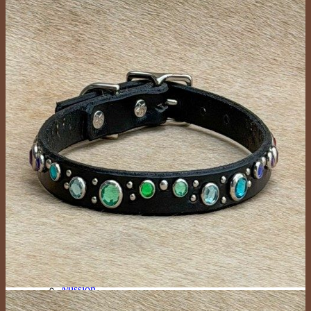
Large Collars (neck sizes 16″-22″
Cat Collars
Leashes
Lazy Lassos
Bracelets
Key Fobs
Custom Products
Dog Collars
New Designs
Custom Mini (Lightweight with a 1/2″ Buckle)
Custom Tween (3/4″ Wide)
Custom Medium (1″ Wide)
Custom Large (1.25″ and 1.5″ Wide)
Custom Giant (2″ Wide)
Custom Cat Collars
Custom People Products
Custom Leashes
Gifts
Tags
Collar Upgrades
Color Options
About
Events
Mission
The Crew