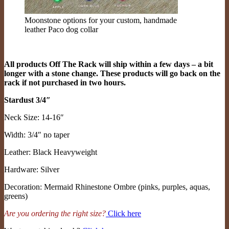
Moonstone options for your custom, handmade
leather Paco dog collar
All products Off The Rack will ship within a few days – a bit
longer with a stone change. These products will go back on the
rack if not purchased in two hours.
Stardust 3/4″
Neck Size: 14-16″
Width: 3/4″ no taper
Leather: Black Heavyweight
Hardware: Silver
Decoration: Mermaid Rhinestone Ombre (pinks, purples, aquas,
greens)
Are you ordering the right size?
Click here