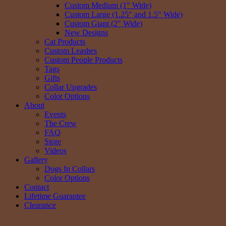
Custom Medium (1″ Wide)
Custom Large (1.25″ and 1.5″ Wide)
Custom Giant (2″ Wide)
New Designs
Cat Products
Custom Leashes
Custom People Products
Tags
Gifts
Collar Upgrades
Color Options
About
Events
The Crew
FAQ
Store
Videos
Gallery
Dogs In Collars
Color Options
Contact
Lifetime Guarantee
Clearance