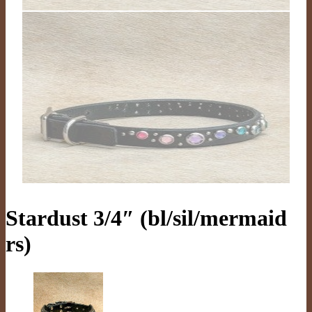
Stardust 3/4″ (bl/sil/mermaid
rs)