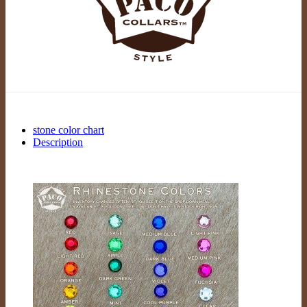
stone color chart
Description