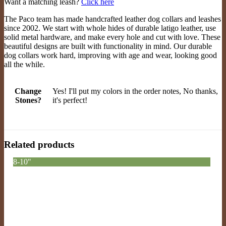
Want a matching leash?
Click here
The Paco team has made handcrafted leather dog collars and leashes
since 2002. We start with whole hides of durable latigo leather, use
solid metal hardware, and make every hole and cut with love. These
beautiful designs are built with functionality in mind. Our durable
dog collars work hard, improving with age and wear, looking good
all the while.
Change
Yes! I'll put my colors in the order notes, No thanks,
Stones?
it's perfect!
Related products
8-10"