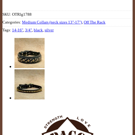
SKU:
OTRlg1788
Categories:
Medium Collars (neck sizes 13"-17")
,
Off The Rack
Tags:
14-16"
,
3/4"
,
black
,
silver