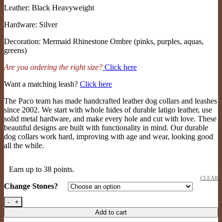
Leather: Black Heavyweight
Hardware: Silver
Decoration: Mermaid Rhinestone Ombre (pinks, purples, aquas,
greens)
Are you ordering the right size?
Click here
Want a matching leash?
Click here
The Paco team has made handcrafted leather dog collars and leashes
since 2002. We start with whole hides of durable latigo leather, use
solid metal hardware, and make every hole and cut with love. These
beautiful designs are built with functionality in mind. Our durable
dog collars work hard, improving with age and wear, looking good
all the while.
Earn up to 38 points.
CLEAR
Change Stones?
Stardust 3/4" (bl/sil/mermaid rs) quantity
Add to cart