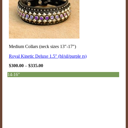
Medium Collars (neck sizes 13"-17")
Royal Kinetic Deluxe 1.5″ (bl/sil/purple rs)
Price
$
300.00
–
$
335.00
range:
$300.00
14-16"
through
$335.00