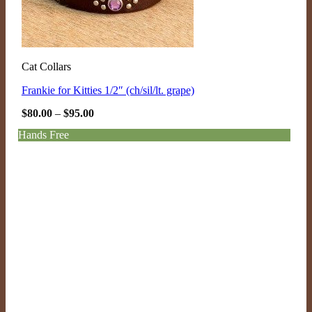
Cat Collars
Frankie for Kitties 1/2″ (ch/sil/lt. grape)
Price
$
80.00
–
$
95.00
range:
$80.00
Hands Free
through
$95.00