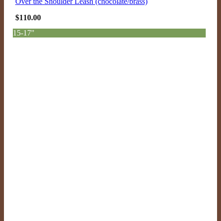
Over the Shoulder Leash (chocolate/brass)
$
110.00
15-17"