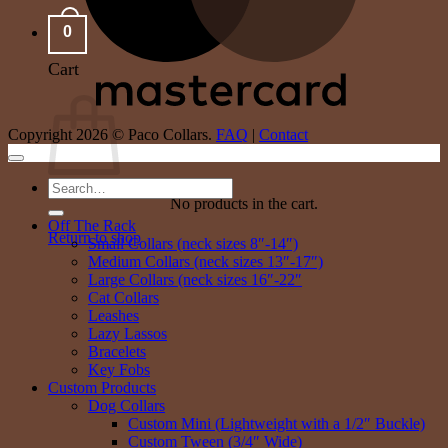
0
Cart
Copyright 2026 © Paco Collars.
FAQ
|
Contact
Search
No products in the cart.
for:
Off The Rack
Return to shop
Small Collars (neck sizes 8″-14″)
Medium Collars (neck sizes 13″-17″)
Large Collars (neck sizes 16″-22″
Cat Collars
Leashes
Lazy Lassos
Bracelets
Key Fobs
Custom Products
Dog Collars
Custom Mini (Lightweight with a 1/2″ Buckle)
Custom Tween (3/4″ Wide)