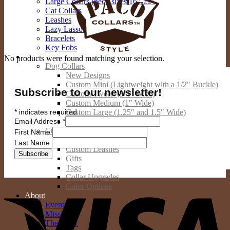
Large Collars (neck sizes 16″-22″
Cat Collars
Leashes
Lazy Lassos
Bracelets
Key Fobs
Custom Products
No products were found matching your selection.
Dog Collars
New Designs
Custom Mini (Lightweight with a 1/2″ Buckle)
Subscribe to our newsletter!
Custom Tween (3/4″ Wide)
Custom Medium (1″ Wide)
*
indicates required
Custom Large (1.25″ and 1.5″ Wide)
Email Address
*
Custom Giant (2″ Wide)
Custom Cat Collars
First Name
Custom People Products
Last Name
Custom Leashes
Gifts
Tags
Collar Upgrades
V
Color Options
About
Events
Mission
The Crew