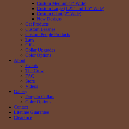
Custom Medium (1″ Wide)
Custom Large (1.25″ and 1.5″ Wide)
Custom Giant (2″ Wide)
New Designs
Cat Products
Custom Leashes
Custom People Products
Tags
Gifts
Collar Upgrades
Color Options
About
Events
The Crew
FAQ
Store
Videos
Gallery
Dogs In Collars
Color Options
Contact
Lifetime Guarantee
Clearance