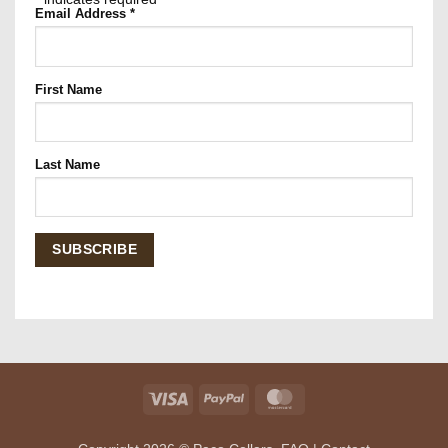
Email Address
*
First Name
Last Name
Visa
PayPal
MasterCard