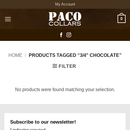
Skip
My Account
to
content
0
HOME
/
PRODUCTS TAGGED “3/4" CHOCOLATE”
FILTER
No products were found matching your selection.
Subscribe to our newsletter!
*
indicates required