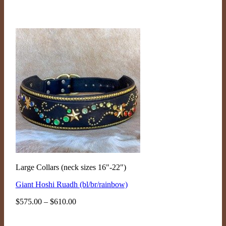
Large Collars (neck sizes 16"-22")
Giant Hoshi Ruadh (bl/br/rainbow)
Price
$
575.00
–
$
610.00
range:
$575.00