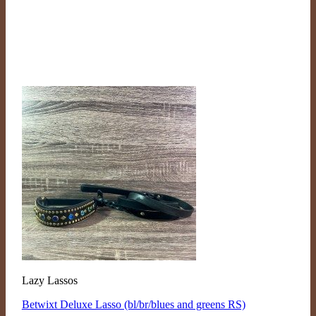
Lazy Lassos
Betwixt Deluxe Lasso (bl/br/blues and greens RS)