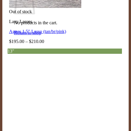
Out of stock
Lazy Lassos
No products in the cart.
Agnes 1.5″ Lasso (tan/br/pink)
Return to shop
Price
$
195.00
–
$
210.00
range:
13″
$195.00
through
$210.00