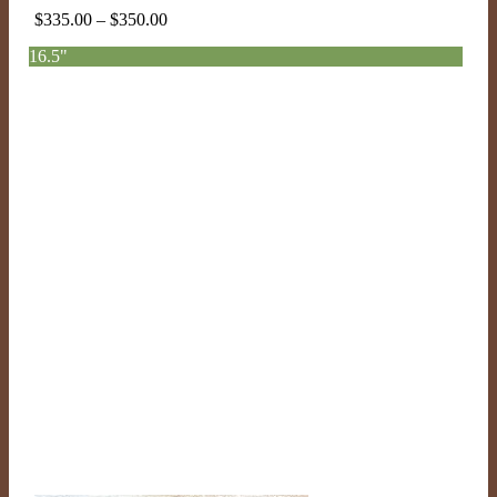
Price
$
335.00
–
$
350.00
range:
16.5"
$335.00
through
$350.00