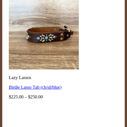
Lazy Lassos
Birdie Lasso Tab (ch/sil/blue)
Price
$
225.00
–
$
250.00
range:
$225.00
through
$250.00