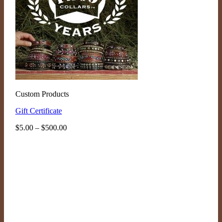
Custom Products
Gift Certificate
Price
$
5.00
–
$
500.00
range:
$5.00
through
$500.00