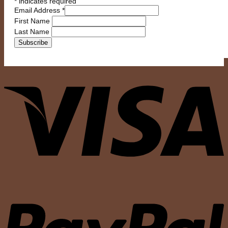
*
indicates required
Email Address
*
First Name
Last Name
V
P