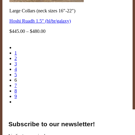
Large Collars (neck sizes 16"-22")
Hoshi Ruadh 1.5″ (bl/br/galaxy)
Price
$
445.00
–
$
480.00
range:
$445.00
through
$480.00
1
2
3
4
5
6
7
8
9
Subscribe to our newsletter!