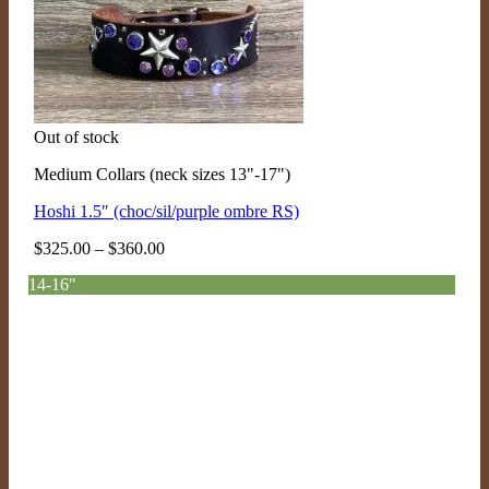
Out of stock
Medium Collars (neck sizes 13"-17")
Hoshi 1.5″ (choc/sil/purple ombre RS)
Price
$
325.00
–
$
360.00
range:
14-16"
$325.00
through
$360.00