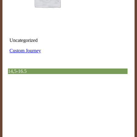
Uncategorized
Custom Journey
14,5-16.5