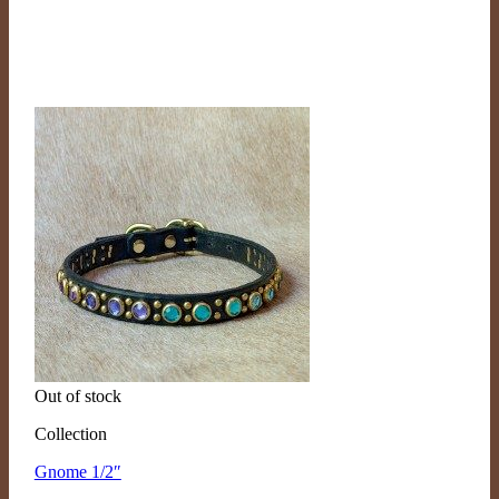
Out of stock
Collection
Gnome 1/2″