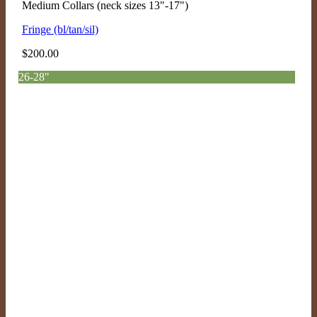
Medium Collars (neck sizes 13"-17")
Fringe (bl/tan/sil)
$
200.00
26-28"