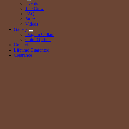
Events
The Crew
FAQ
Store
Videos
Gallery
Dogs In Collars
Color Options
Contact
Lifetime Guarantee
Clearance