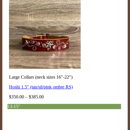
Large Collars (neck sizes 16"-22")
Hoshi 1.5″ (tan/sil/pink ombre RS)
Price
$
350.00
–
$
385.00
range:
13-15"
$350.00
through
$385.00