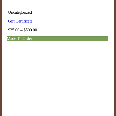
Uncategorized
Gift Certificate
Price
$
25.00
–
$
500.00
range:
Made To Order
$25.00
through
$500.00