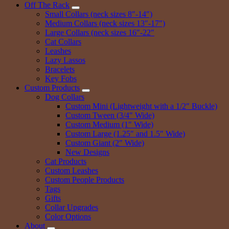
Off The Rack
Small Collars (neck sizes 8″-14″)
Medium Collars (neck sizes 13″-17″)
Large Collars (neck sizes 16″-22″
Cat Collars
Leashes
Lazy Lassos
Bracelets
Key Fobs
Custom Products
Dog Collars
Custom Mini (Lightweight with a 1/2″ Buckle)
Custom Tween (3/4″ Wide)
Custom Medium (1″ Wide)
Custom Large (1.25″ and 1.5″ Wide)
Custom Giant (2″ Wide)
New Designs
Cat Products
Custom Leashes
Custom People Products
Tags
Gifts
Collar Upgrades
Color Options
About