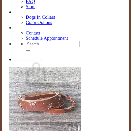
FAQ
Store
Gallery
Dogs In Collars
Color Options
Contact Us
Contact
Schedule Appointment
Search
for:
Cart /
$
0.00
0
No products in the cart.
Return to shop
0
Cart