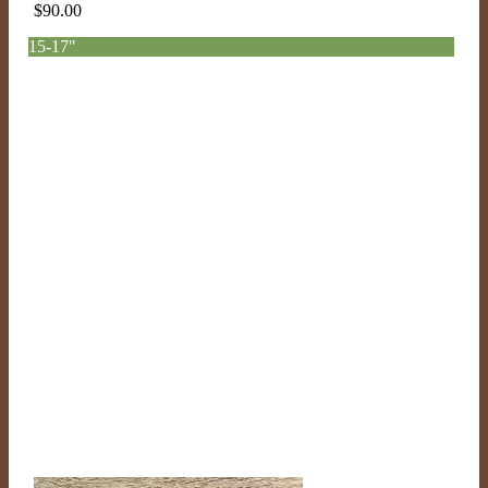
$
90.00
15-17"