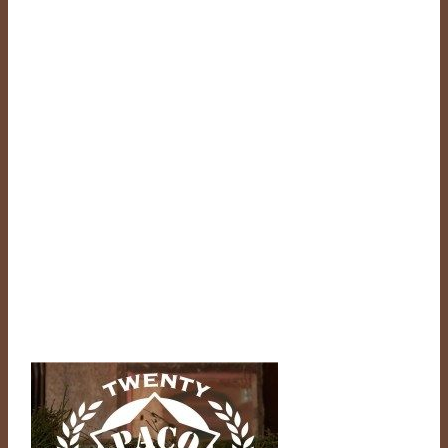
through
$610.00