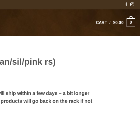
0
CART /
$
0.00
an/sil/pink rs)
rice
ange:
ll ship within a few days – a bit longer
125.00
products will go back on the rack if not
hrough
140.00