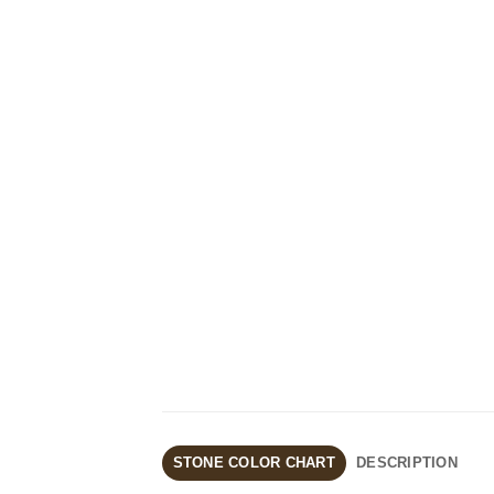
STONE COLOR CHART
DESCRIPTION