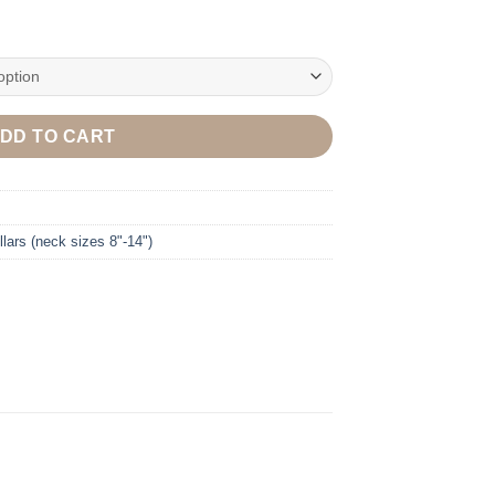
DD TO CART
lars (neck sizes 8"-14")