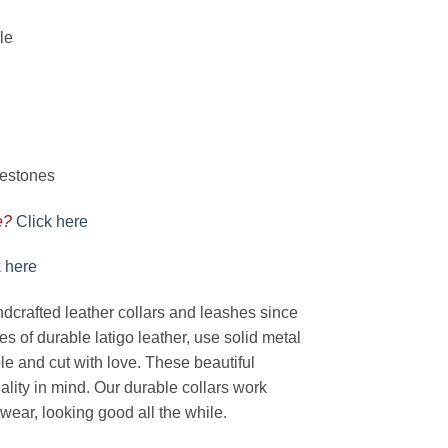
le
nestones
e?
Click here
k here
rafted leather collars and leashes since
s of durable latigo leather, use solid metal
e and cut with love. These beautiful
nality in mind. Our durable collars work
wear, looking good all the while.