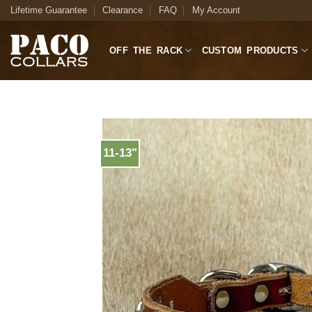
Skip
Lifetime Guarantee
Clearance
FAQ
My Account
to
content
OFF THE RACK
CUSTOM PRODUCTS
11-13"