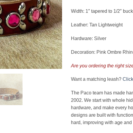
Width: 1″ tapered to 1/2″ buck
Leather: Tan Lightweight
Hardware: Silver
Decoration: Pink Ombre Rhi
Are you ordering the right siz
Want a matching leash?
Clic
The Paco team has made handc
2002. We start with whole hide
hardware, and make every hol
designs are built with functio
hard, improving with age and 