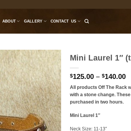
ABOUT
GALLERY
CONTACT US
Mini Laurel 1″ (t
P
125.00
–
140.00
$
$
r
All products Off The Rack wi
$
with a stone change. These 
t
purchased in two hours.
$
Mini Laurel 1″
Neck Size: 11-13″