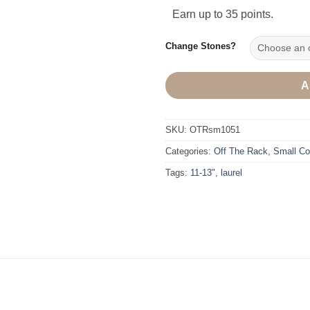
Earn up to 35 points.
Change Stones?
A
SKU:
OTRsm1051
Categories:
Off The Rack
,
Small Col
Tags:
11-13"
,
laurel