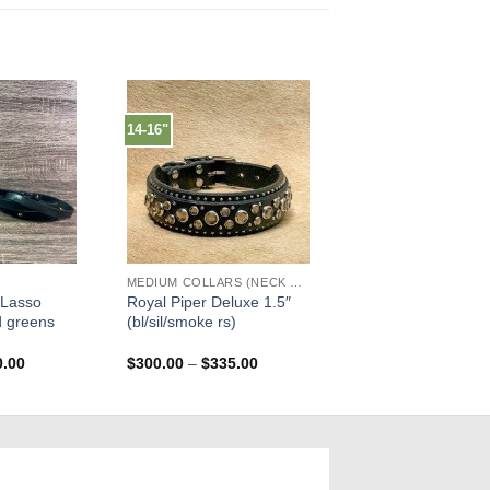
14-16"
MEDIUM COLLARS (NECK SIZES 13"-17")
 Lasso
Royal Piper Deluxe 1.5″
d greens
(bl/sil/smoke rs)
Price
Price
0.00
$
300.00
–
$
335.00
range:
range:
$335.00
$300.00
through
through
$350.00
$335.00