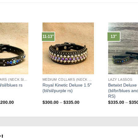
11-13"
13″
LARGE COLLARS (NECK SIZES 16"-22")
MEDIUM COLLARS (NECK SIZES 13"-17")
LAZY LASSOS
/sil/blues rs
Royal Kinetic Deluxe 1.5″
Betwixt Deluxe
(bl/sil/purple rs)
(bl/br/blues an
RS)
Price
Price
$
200.00
$
300.00
–
$
335.00
$
335.00
–
$
35
range:
range:
$175.00
$300.00
through
through
$200.00
$335.00
r!