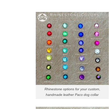
Rhinestone options for your custom,
handmade leather Paco dog collar