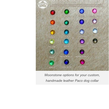
Moonstone options for your custom,
handmade leather Paco dog collar