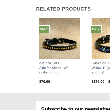
RELATED PRODUCTS
10-12"
15-17"
CAT COLLARS
Alibi for Kitties 1/2″
Willow 1″ (bl
(bl/br/round)
and ms)
$
70.00
$
175.00
–
Subscribe to our newslette