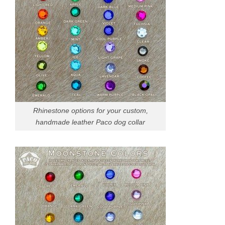
Rhinestone options for your custom,
handmade leather Paco dog collar