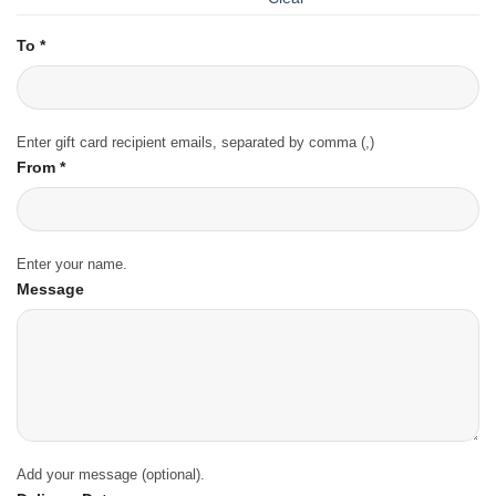
To
*
Enter gift card recipient emails, separated by comma (,)
From
*
Enter your name.
Message
Add your message (optional).