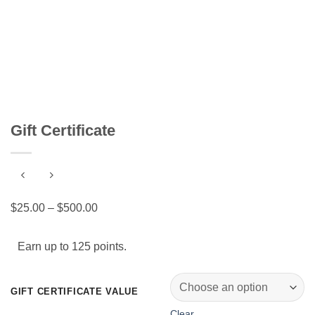
Gift Certificate
Price
$
25.00
–
$
500.00
range:
$25.00
Earn up to 125 points.
through
$500.00
GIFT CERTIFICATE VALUE
Clear