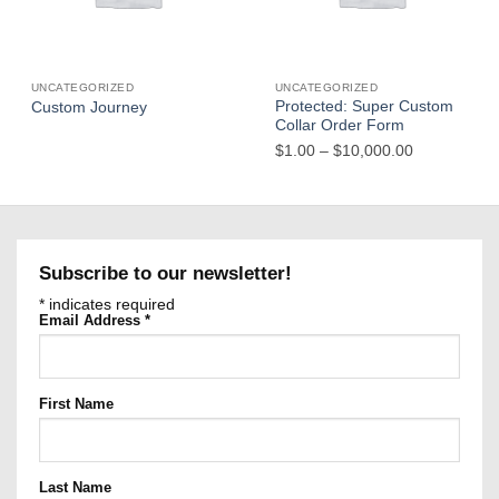
UNCATEGORIZED
UNCATEGORIZED
Protected: Super Custom
Custom Journey
Collar Order Form
Price
$
1.00
–
$
10,000.00
range:
$1.00
through
$10,000.00
Subscribe to our newsletter!
*
indicates required
Email Address
*
First Name
Last Name