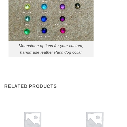
Moonstone options for your custom,
handmade leather Paco dog collar
RELATED PRODUCTS