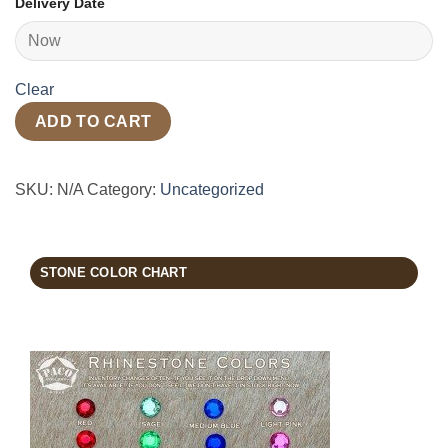
Delivery Date
Clear
ADD TO CART
SKU:
N/A
Category:
Uncategorized
STONE COLOR CHART