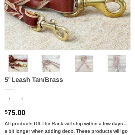
5′ Leash Tan/Brass
75.00
$
All products Off The Rack will ship within a few days –
a bit longer when adding deco. These products will go