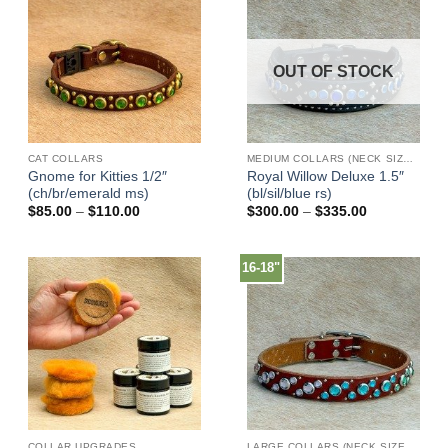
OUT OF STOCK
CAT COLLARS
MEDIUM COLLARS (NECK SIZES 13"-17")
Gnome for Kitties 1/2″
Royal Willow Deluxe 1.5″
(ch/br/emerald ms)
(bl/sil/blue rs)
Price
Price
$
85.00
–
$
110.00
$
300.00
–
$
335.00
range:
range:
$85.00
$300.00
through
through
$110.00
$335.00
16-18"
COLLAR UPGRADES
LARGE COLLARS (NECK SIZES 16"-22")