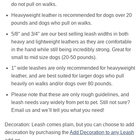
do not pull on walks.
Heavyweight leather is recommended for dogs over 20
pounds and dogs who pull on walks.
5/8″ and 3/4″ are our best selling leash widths in both
heavy and lightweight leathers as they are comfortable
in the hand while still being incredibly strong. Great for
small to mid size dogs (20-50 pounds).
1″ wide leashes are only recommended for heavyweight
leather, and are best suited for larger dogs who pull
heavily on walks and/or dogs over 80 pounds.
Please note that these are only rough guidelines, and
leash needs vary widely from pet to pet. Still not sure?
Email us and we’ll tell you what you need!
Decoration: Leash comes plain, but you can choose to add
decoration by purchasing the
Add Decoration to any Leash