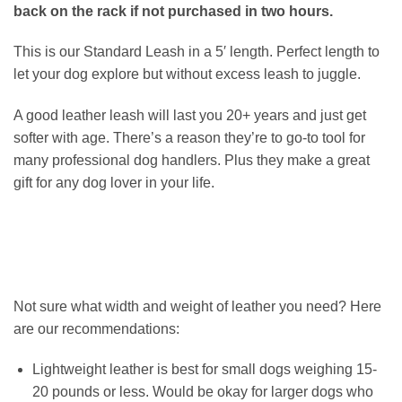
back on the rack if not purchased in two hours.
This is our Standard Leash in a 5′ length. Perfect length to
let your dog explore but without excess leash to juggle.
A good leather leash will last you 20+ years and just get
softer with age. There’s a reason they’re to go-to tool for
many professional dog handlers. Plus they make a great
gift for any dog lover in your life.
Not sure what width and weight of leather you need? Here
are our recommendations:
Lightweight leather is best for small dogs weighing 15-
20 pounds or less. Would be okay for larger dogs who