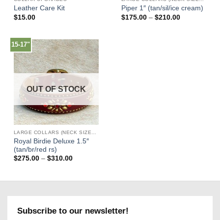
Leather Care Kit
Piper 1″ (tan/sil/ice cream)
Price
$
15.00
$
175.00
–
$
210.00
range:
$175.00
through
$210.00
15-17"
OUT OF STOCK
LARGE COLLARS (NECK SIZES 16"-22")
Royal Birdie Deluxe 1.5″
(tan/br/red rs)
Price
$
275.00
–
$
310.00
range:
$275.00
through
$310.00
Subscribe to our newsletter!