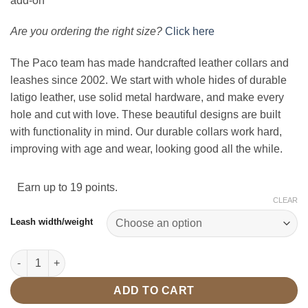
add-on
Are you ordering the right size?
Click here
The Paco team has made handcrafted leather collars and
leashes since 2002. We start with whole hides of durable
latigo leather, use solid metal hardware, and make every
hole and cut with love. These beautiful designs are built
with functionality in mind. Our durable collars work hard,
improving with age and wear, looking good all the while.
Earn up to 19 points.
CLEAR
Leash width/weight
5' Leash Tan/Brass quantity
ADD TO CART