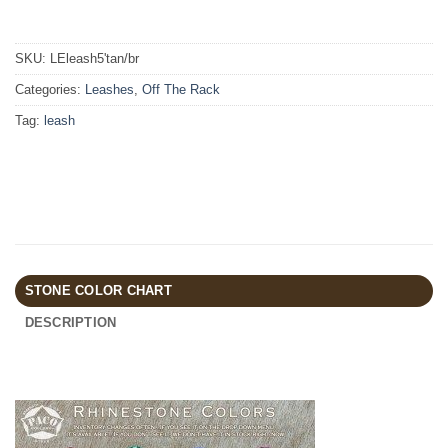
SKU:
LEleash5'tan/br
Categories:
Leashes
,
Off The Rack
Tag:
leash
STONE COLOR CHART
DESCRIPTION