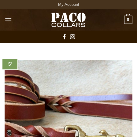
Skip
My Account
to
content
0
5'