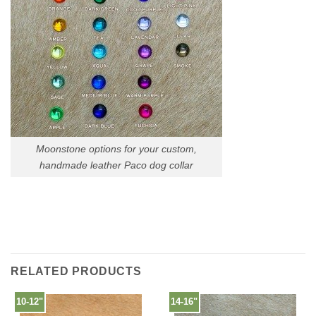
Moonstone options for your custom,
handmade leather Paco dog collar
RELATED PRODUCTS
10-12"
14-16"