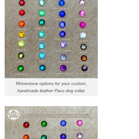
Rhinestone options for your custom,
handmade leather Paco dog collar