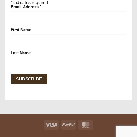
*
indicates required
Email Address
*
First Name
Last Name
Visa
PayPal
MasterCard