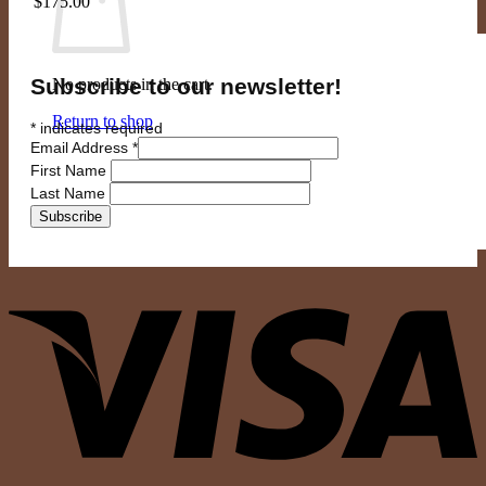
$
175.00
Subscribe to our newsletter!
No products in the cart.
Return to shop
*
indicates required
Email Address
*
First Name
Last Name
V