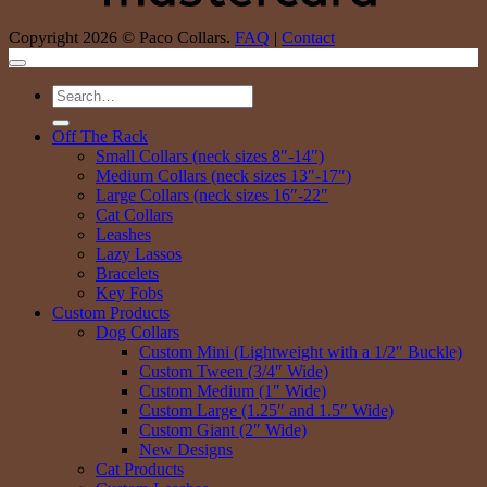
Copyright 2026 © Paco Collars.
FAQ
|
Contact
Search
for:
Off The Rack
Small Collars (neck sizes 8″-14″)
Medium Collars (neck sizes 13″-17″)
Large Collars (neck sizes 16″-22″
Cat Collars
Leashes
Lazy Lassos
Bracelets
Key Fobs
Custom Products
Dog Collars
Custom Mini (Lightweight with a 1/2″ Buckle)
Custom Tween (3/4″ Wide)
Custom Medium (1″ Wide)
Custom Large (1.25″ and 1.5″ Wide)
Custom Giant (2″ Wide)
New Designs
Cat Products