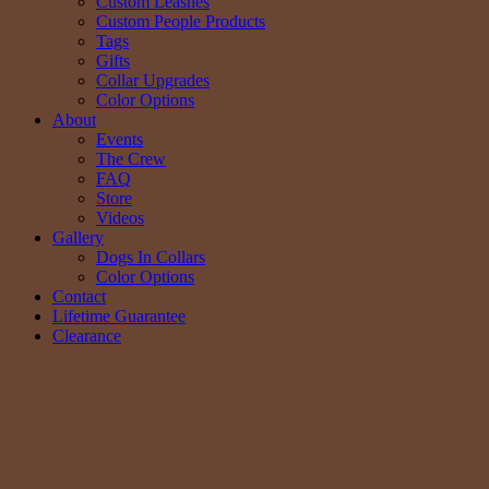
Custom Leashes
Custom People Products
Tags
Gifts
Collar Upgrades
Color Options
About
Events
The Crew
FAQ
Store
Videos
Gallery
Dogs In Collars
Color Options
Contact
Lifetime Guarantee
Clearance