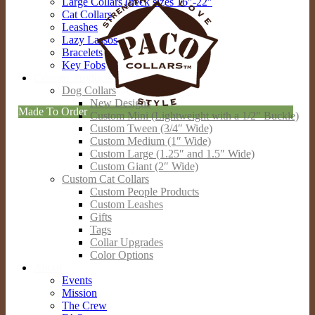
Large Collars (neck sizes 16″-22″
Cat Collars
Leashes
Lazy Lassos
Bracelets
Key Fobs
Custom Products
Dog Collars
New Designs
Made To Order
Custom Mini (Lightweight with a 1/2″ Buckle)
Custom Tween (3/4″ Wide)
Custom Medium (1″ Wide)
Custom Large (1.25″ and 1.5″ Wide)
Custom Giant (2″ Wide)
Custom Cat Collars
Custom People Products
Custom Leashes
Gifts
Tags
Collar Upgrades
Color Options
About
Events
Mission
The Crew