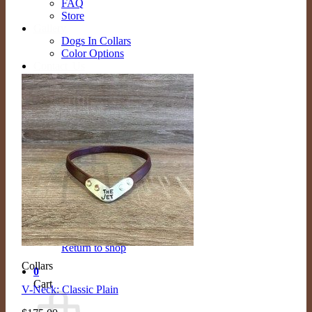
FAQ
Store
Gallery
Dogs In Collars
Color Options
Contact Us
Contact
Schedule Appointment
Search
for:
Cart /
$
0.00
0
No products in the cart.
Return to shop
Collars
0
Cart
V-Neck: Classic Plain